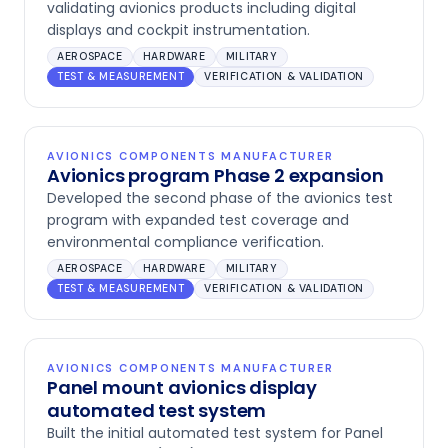
validating avionics products including digital
displays and cockpit instrumentation.
AEROSPACE
HARDWARE
MILITARY
TEST & MEASUREMENT
VERIFICATION & VALIDATION
AVIONICS COMPONENTS MANUFACTURER
Avionics program Phase 2 expansion
Developed the second phase of the avionics test
program with expanded test coverage and
environmental compliance verification.
AEROSPACE
HARDWARE
MILITARY
TEST & MEASUREMENT
VERIFICATION & VALIDATION
AVIONICS COMPONENTS MANUFACTURER
Panel mount avionics display
automated test system
Built the initial automated test system for Panel