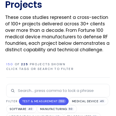
Projects
These case studies represent a cross-section
of 100+ projects delivered across 30+ clients
over more than a decade. From Fortune 100
medical device manufacturers to defense RF
foundries, each project below demonstrates a
distinct capability and technical challenge.
150
OF
225
PROJECTS SHOWN
CLICK TAGS OR SEARCH TO FILTER
TEST & MEASUREMENT
MEDICAL DEVICE
FILTER
150
45
SOFTWARE
MANUFACTURING
40
50