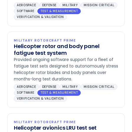
AEROSPACE
DEFENSE
MILITARY
MISSION CRITICAL
SOFTWARE
TEST & MEASUREMENT
VERIFICATION & VALIDATION
MILITARY ROTORCRAFT PRIME
Helicopter rotor and body panel
fatigue test system
Provided ongoing software support for a fleet of
fatigue test sets designed to autonomously stress
helicopter rotor blades and body panels over
months-long test durations.
AEROSPACE
DEFENSE
MILITARY
MISSION CRITICAL
SOFTWARE
TEST & MEASUREMENT
VERIFICATION & VALIDATION
MILITARY ROTORCRAFT PRIME
Helicopter avionics LRU test set