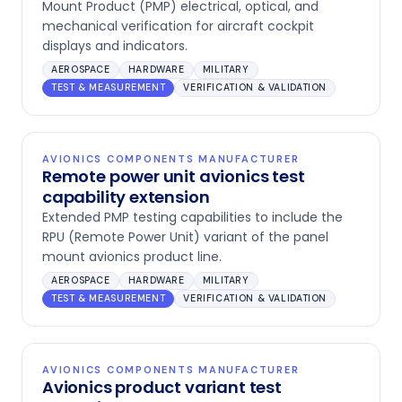
Mount Product (PMP) electrical, optical, and
mechanical verification for aircraft cockpit
displays and indicators.
AEROSPACE
HARDWARE
MILITARY
TEST & MEASUREMENT
VERIFICATION & VALIDATION
AVIONICS COMPONENTS MANUFACTURER
Remote power unit avionics test
capability extension
Extended PMP testing capabilities to include the
RPU (Remote Power Unit) variant of the panel
mount avionics product line.
AEROSPACE
HARDWARE
MILITARY
TEST & MEASUREMENT
VERIFICATION & VALIDATION
AVIONICS COMPONENTS MANUFACTURER
Avionics product variant test