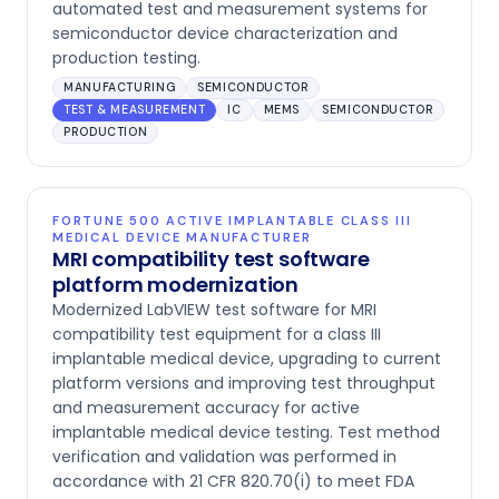
automated test and measurement systems for
semiconductor device characterization and
production testing.
MANUFACTURING
SEMICONDUCTOR
TEST & MEASUREMENT
IC
MEMS
SEMICONDUCTOR
PRODUCTION
FORTUNE 500 ACTIVE IMPLANTABLE CLASS III
MEDICAL DEVICE MANUFACTURER
MRI compatibility test software
platform modernization
Modernized LabVIEW test software for MRI
compatibility test equipment for a class III
implantable medical device, upgrading to current
platform versions and improving test throughput
and measurement accuracy for active
implantable medical device testing. Test method
verification and validation was performed in
accordance with 21 CFR 820.70(i) to meet FDA