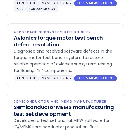
AEROSPACE
MANUFACTURING
TEST & MEASUREMENT
FAA
TORQUE MOTOR
AEROSPACE SUBSYSTEM REFURBISHER
Avionics torque motor test bench
defect resolution
Diagnosed and resolved software defects in the
torque motor test bench system to restore
reliable operation of avionics subsystem testing
for Boeing 737 components.
AEROSPACE
MANUFACTURING
TEST & MEASUREMENT
SEMICONDUCTOR AND MEMS MANUFACTURER
Semiconductor MEMS manufacturing
test set development
Developed a test set and LabVIEW software for
IC/MEMS semiconductor production. Built