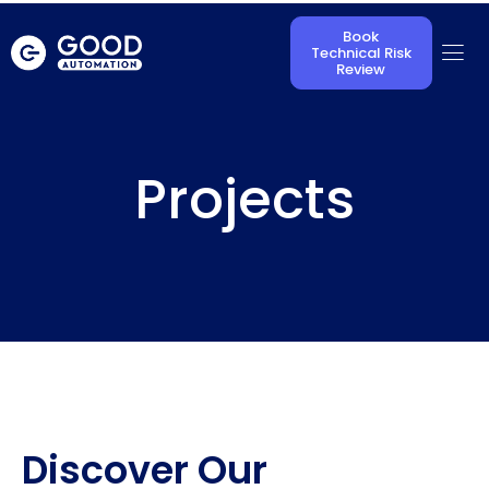
Book
Technical Risk
Review
Projects
Discover Our