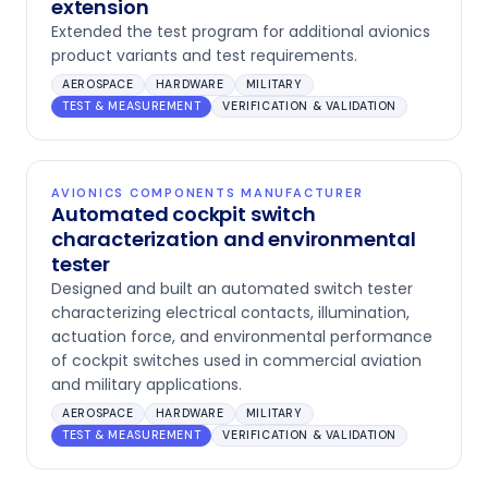
extension
Extended the test program for additional avionics
product variants and test requirements.
AEROSPACE
HARDWARE
MILITARY
TEST & MEASUREMENT
VERIFICATION & VALIDATION
AVIONICS COMPONENTS MANUFACTURER
Automated cockpit switch
characterization and environmental
tester
Designed and built an automated switch tester
characterizing electrical contacts, illumination,
actuation force, and environmental performance
of cockpit switches used in commercial aviation
and military applications.
AEROSPACE
HARDWARE
MILITARY
TEST & MEASUREMENT
VERIFICATION & VALIDATION