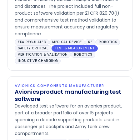
and distances. The project included full non-
product software validation per 21 CFR 820.70(i)
and comprehensive test method validation to
ensure measurement accuracy and regulatory
compliance.
FDA REGULATED
MEDICAL DEVICE
RF
ROBOTICS
SAFETY CRITICAL
TEST & MEASUREMENT
VERIFICATION & VALIDATION
ROBOTICS
INDUCTIVE CHARGING
AVIONICS COMPONENTS MANUFACTURER
Avionics product manufacturing test
software
Developed test software for an avionics product,
part of a broader portfolio of over 15 projects
spanning a decade supporting products used in
passenger jet cockpits and Army tank crew
compartments.