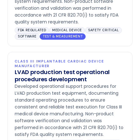
system requirements. Non-product software
verification and validation was performed in
accordance with 21 CFR 820.70(i) to satisfy FDA
quality system requirements.
FDA REGULATED
MEDICAL DEVICE
SAFETY CRITICAL
SOFTWARE
TEST & MEASUREMENT
CLASS III IMPLANTABLE CARDIAC DEVICE
MANUFACTURER
LVAD production test operational
procedures development
Developed operational support procedures for
LVAD production test equipment, documenting
standard operating procedures to ensure
consistent and reliable test execution for Class III
medical device manufacturing. Non-product
software verification and validation was
performed in accordance with 21 CFR 820.70(i) to
satisfy FDA quality system requirements.