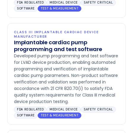
FDA REGULATED
MEDICAL DEVICE
SAFETY CRITICAL
SOFTWARE
TEST & MEASUREMENT
CLASS III IMPLANTABLE CARDIAC DEVICE
MANUFACTURER
Implantable cardiac pump
programming and test software
Developed pump programming and test software
for LVAD device production, enabling automated
programming and verification of implantable
cardiac pump parameters. Non-product software
verification and validation was performed in
accordance with 21 CFR 820.70(i) to satisfy FDA
quality system requirements for Class III medical
device production testing.
FDA REGULATED
MEDICAL DEVICE
SAFETY CRITICAL
SOFTWARE
TEST & MEASUREMENT