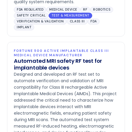
quality system requirements.
FDA REGULATED
MEDICAL DEVICE
RF
ROBOTICS
SAFETY CRITICAL
TEST & MEASUREMENT
VERIFICATION & VALIDATION
CLASS III
FDA
IMPLANT
FORTUNE 500 ACTIVE IMPLANTABLE CLASS III
MEDICAL DEVICE MANUFACTURER
Automated MRI safety RF test for
implantable devices
Designed and developed an RF test set to
automate verification and validation of MRI
compatibility for Class III rechargeable Active
Implantable Medical Devices (AIMDs). This project
addressed the critical need to characterize how
implantable devices interact with MRI
electromagnetic fields, ensuring patient safety
during MRI scans. The automated test system
measured RF-induced heating, electromagnetic