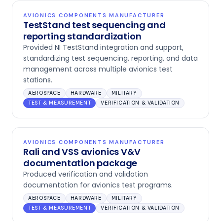
AVIONICS COMPONENTS MANUFACTURER
TestStand test sequencing and
reporting standardization
Provided NI TestStand integration and support,
standardizing test sequencing, reporting, and data
management across multiple avionics test
stations.
AEROSPACE
HARDWARE
MILITARY
TEST & MEASUREMENT
VERIFICATION & VALIDATION
AVIONICS COMPONENTS MANUFACTURER
Rali and VSS avionics V&V
documentation package
Produced verification and validation
documentation for avionics test programs.
AEROSPACE
HARDWARE
MILITARY
TEST & MEASUREMENT
VERIFICATION & VALIDATION