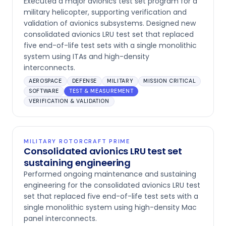
Executed a major avionics test set program for a
military helicopter, supporting verification and
validation of avionics subsystems. Designed new
consolidated avionics LRU test set that replaced
five end-of-life test sets with a single monolithic
system using ITAs and high-density
interconnects.
AEROSPACE
DEFENSE
MILITARY
MISSION CRITICAL
SOFTWARE
TEST & MEASUREMENT
VERIFICATION & VALIDATION
MILITARY ROTORCRAFT PRIME
Consolidated avionics LRU test set
sustaining engineering
Performed ongoing maintenance and sustaining
engineering for the consolidated avionics LRU test
set that replaced five end-of-life test sets with a
single monolithic system using high-density Mac
panel interconnects.