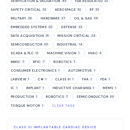
VERIFICATION & VALIDATION
FDA REGULATED
45
22
SAFETY CRITICAL
AEROSPACE
RF
32
32
33
MILITARY
HARDWARE
OIL & GAS
36
27
29
EMBEDDED SYSTEMS
DEFENSE
20
23
DATA ACQUISITION
MISSION CRITICAL
19
24
SEMICONDUCTOR
INDUSTRIAL
20
14
SCADA & PLC
MACHINE VISION
HVAC
12
1
6
MMIC
RFIC
ROBOTICS
7
7
7
CONSUMER ELECTRONICS
AUTOMOTIVE
1
1
LABVIEW
C#
CLASS III
FAA
FDA
1
1
1
1
1
IC
IMPLANT
INDUCTIVE CHARGING
MEMS
1
1
1
1
PRODUCTION
ROBOTICS
SEMICONDUCTOR
1
7
20
TORQUE MOTOR
1
CLEAR TAGS
CLASS III IMPLANTABLE CARDIAC DEVICE