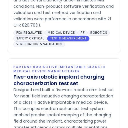
and device functionality under simulated MRI
conditions. Non-product software verification and
validation and test method verification and
validation were performed in accordance with 21
CFR 820.70(i).
FDA REGULATED
MEDICAL DEVICE
RF
ROBOTICS
SAFETY CRITICAL
TEST & MEASUREMENT
VERIFICATION & VALIDATION
FORTUNE 500 ACTIVE IMPLANTABLE CLASS III
MEDICAL DEVICE MANUFACTURER
Five-axis robotic implant charging
characterization test set
Designed and built a five-axis robotic arm test set
for near-field inductive charging characterization
of a class III active implantable medical device.
This complex electromechanical test system
enabled precise spatial mapping of the charging
field around the implant, characterizing power
transfer efficiency across multiple orientations