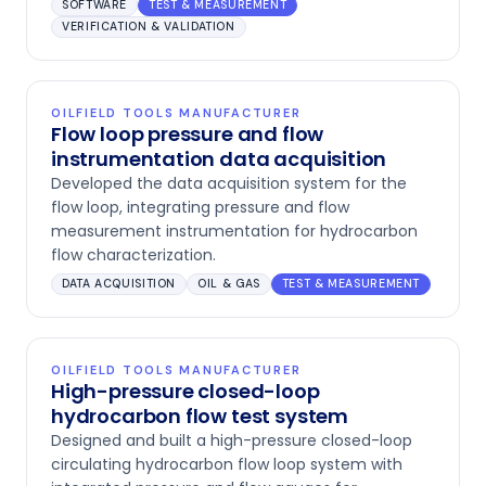
SOFTWARE
TEST & MEASUREMENT
VERIFICATION & VALIDATION
OILFIELD TOOLS MANUFACTURER
Flow loop pressure and flow
instrumentation data acquisition
Developed the data acquisition system for the
flow loop, integrating pressure and flow
measurement instrumentation for hydrocarbon
flow characterization.
DATA ACQUISITION
OIL & GAS
TEST & MEASUREMENT
OILFIELD TOOLS MANUFACTURER
High-pressure closed-loop
hydrocarbon flow test system
Designed and built a high-pressure closed-loop
circulating hydrocarbon flow loop system with