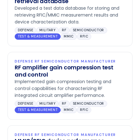
retrieval database
Developed a test data database for storing and
retrieving RFIC/MMIC measurement results and
device characterization data.
DEFENSE
MILITARY
RF
SEMICONDUCTOR
TEST & MEASUREMENT
MMIC
RFIC
DEFENSE RF SEMICONDUCTOR MANUFACTURER
RF amplifier gain compression test
and control
Implemented gain compression testing and
control capabilities for characterizing RF
integrated circuit amplifier performance.
DEFENSE
MILITARY
RF
SEMICONDUCTOR
TEST & MEASUREMENT
MMIC
RFIC
DEFENSE RF SEMICONDUCTOR MANUFACTURER