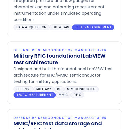
integrated pressure and flow gauges for
characterizing and calibrating measurement
instrumentation under simulated operating
conditions.
DATA ACQUISITION
OIL & GAS
TEST & MEASUREMENT
DEFENSE RF SEMICONDUCTOR MANUFACTURER
Military RFIC foundational LabVIEW
test architecture
Designed and built the foundational LabVIEW test
architecture for RFIC/MMIC semiconductor
testing for military applications.
DEFENSE
MILITARY
RF
SEMICONDUCTOR
TEST & MEASUREMENT
MMIC
RFIC
DEFENSE RF SEMICONDUCTOR MANUFACTURER
MMIC/RFIC test data storage and