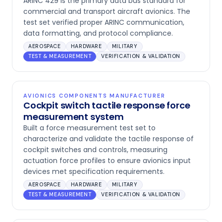
ARINC 429 is the primary data bus standard for
commercial and transport aircraft avionics. The
test set verified proper ARINC communication,
data formatting, and protocol compliance.
AEROSPACE
HARDWARE
MILITARY
TEST & MEASUREMENT
VERIFICATION & VALIDATION
AVIONICS COMPONENTS MANUFACTURER
Cockpit switch tactile response force
measurement system
Built a force measurement test set to
characterize and validate the tactile response of
cockpit switches and controls, measuring
actuation force profiles to ensure avionics input
devices met specification requirements.
AEROSPACE
HARDWARE
MILITARY
TEST & MEASUREMENT
VERIFICATION & VALIDATION