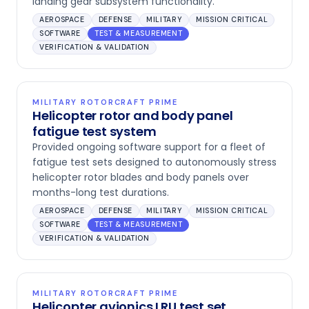
landing gear subsystem functionality.
AEROSPACE
DEFENSE
MILITARY
MISSION CRITICAL
SOFTWARE
TEST & MEASUREMENT
VERIFICATION & VALIDATION
MILITARY ROTORCRAFT PRIME
Helicopter rotor and body panel
fatigue test system
Provided ongoing software support for a fleet of
fatigue test sets designed to autonomously stress
helicopter rotor blades and body panels over
months-long test durations.
AEROSPACE
DEFENSE
MILITARY
MISSION CRITICAL
SOFTWARE
TEST & MEASUREMENT
VERIFICATION & VALIDATION
MILITARY ROTORCRAFT PRIME
Helicopter avionics LRU test set