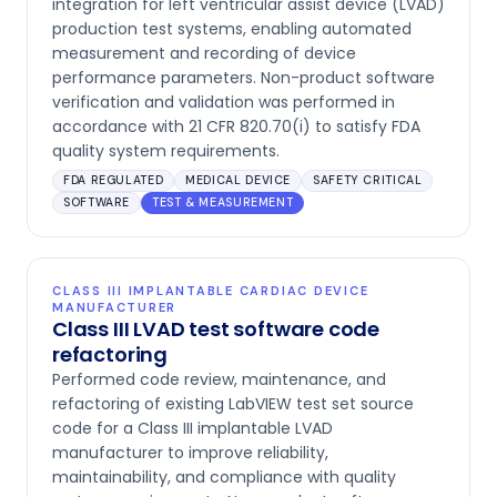
integration for left ventricular assist device (LVAD)
production test systems, enabling automated
measurement and recording of device
performance parameters. Non-product software
verification and validation was performed in
accordance with 21 CFR 820.70(i) to satisfy FDA
quality system requirements.
FDA REGULATED
MEDICAL DEVICE
SAFETY CRITICAL
SOFTWARE
TEST & MEASUREMENT
CLASS III IMPLANTABLE CARDIAC DEVICE
MANUFACTURER
Class III LVAD test software code
refactoring
Performed code review, maintenance, and
refactoring of existing LabVIEW test set source
code for a Class III implantable LVAD
manufacturer to improve reliability,
maintainability, and compliance with quality