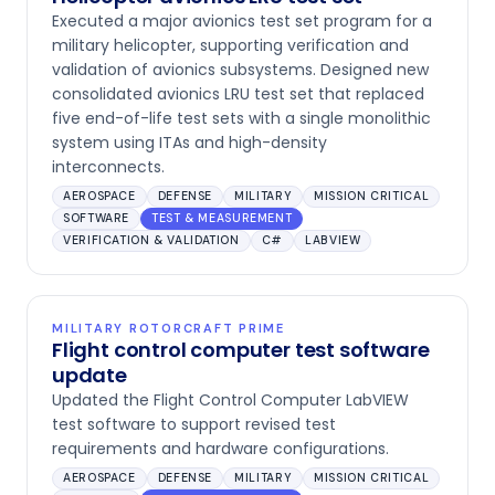
Executed a major avionics test set program for a
military helicopter, supporting verification and
validation of avionics subsystems. Designed new
consolidated avionics LRU test set that replaced
five end-of-life test sets with a single monolithic
system using ITAs and high-density
interconnects.
AEROSPACE
DEFENSE
MILITARY
MISSION CRITICAL
SOFTWARE
TEST & MEASUREMENT
VERIFICATION & VALIDATION
C#
LABVIEW
MILITARY ROTORCRAFT PRIME
Flight control computer test software
update
Updated the Flight Control Computer LabVIEW
test software to support revised test
requirements and hardware configurations.
AEROSPACE
DEFENSE
MILITARY
MISSION CRITICAL