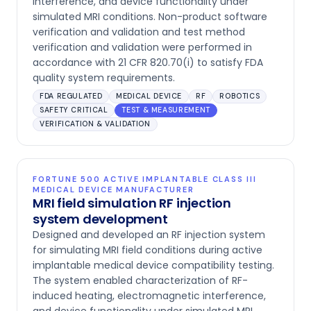
interference, and device functionality under
simulated MRI conditions. Non-product software
verification and validation and test method
verification and validation were performed in
accordance with 21 CFR 820.70(i) to satisfy FDA
quality system requirements.
FDA REGULATED
MEDICAL DEVICE
RF
ROBOTICS
SAFETY CRITICAL
TEST & MEASUREMENT
VERIFICATION & VALIDATION
FORTUNE 500 ACTIVE IMPLANTABLE CLASS III
MEDICAL DEVICE MANUFACTURER
MRI field simulation RF injection
system development
Designed and developed an RF injection system
for simulating MRI field conditions during active
implantable medical device compatibility testing.
The system enabled characterization of RF-
induced heating, electromagnetic interference,