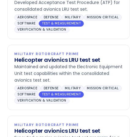
Developed Acceptance Test Procedure (ATP) for
consolidated avionics LRU test set.
AEROSPACE
DEFENSE
MILITARY
MISSION CRITICAL
SOFTWARE
TEST & MEASUREMENT
VERIFICATION & VALIDATION
MILITARY ROTORCRAFT PRIME
Helicopter avionics LRU test set
Maintained and updated the Electronic Equipment
Unit test capabilities within the consolidated
avionics test set.
AEROSPACE
DEFENSE
MILITARY
MISSION CRITICAL
SOFTWARE
TEST & MEASUREMENT
VERIFICATION & VALIDATION
MILITARY ROTORCRAFT PRIME
Helicopter avionics LRU test set