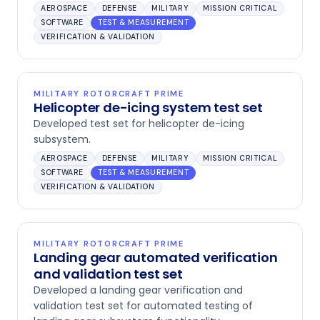
AEROSPACE
DEFENSE
MILITARY
MISSION CRITICAL
SOFTWARE
TEST & MEASUREMENT
VERIFICATION & VALIDATION
MILITARY ROTORCRAFT PRIME
Helicopter de-icing system test set
Developed test set for helicopter de-icing
subsystem.
AEROSPACE
DEFENSE
MILITARY
MISSION CRITICAL
SOFTWARE
TEST & MEASUREMENT
VERIFICATION & VALIDATION
MILITARY ROTORCRAFT PRIME
Landing gear automated verification
and validation test set
Developed a landing gear verification and
validation test set for automated testing of