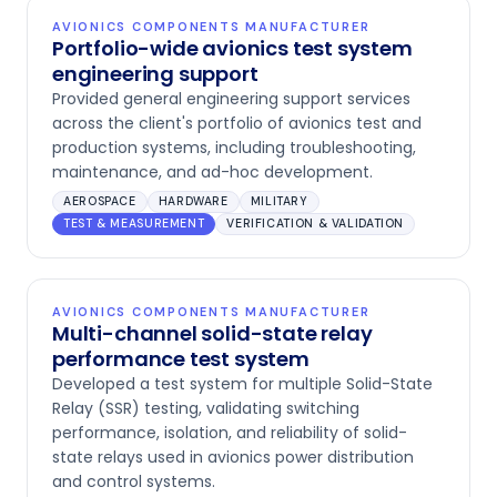
AVIONICS COMPONENTS MANUFACTURER
Portfolio-wide avionics test system
engineering support
Provided general engineering support services
across the client's portfolio of avionics test and
production systems, including troubleshooting,
maintenance, and ad-hoc development.
AEROSPACE
HARDWARE
MILITARY
TEST & MEASUREMENT
VERIFICATION & VALIDATION
AVIONICS COMPONENTS MANUFACTURER
Multi-channel solid-state relay
performance test system
Developed a test system for multiple Solid-State
Relay (SSR) testing, validating switching
performance, isolation, and reliability of solid-
state relays used in avionics power distribution
and control systems.