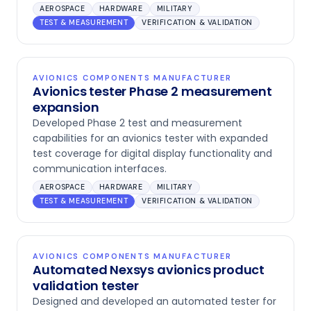
AEROSPACE
HARDWARE
MILITARY
TEST & MEASUREMENT
VERIFICATION & VALIDATION
AVIONICS COMPONENTS MANUFACTURER
Avionics tester Phase 2 measurement
expansion
Developed Phase 2 test and measurement
capabilities for an avionics tester with expanded
test coverage for digital display functionality and
communication interfaces.
AEROSPACE
HARDWARE
MILITARY
TEST & MEASUREMENT
VERIFICATION & VALIDATION
AVIONICS COMPONENTS MANUFACTURER
Automated Nexsys avionics product
validation tester
Designed and developed an automated tester for