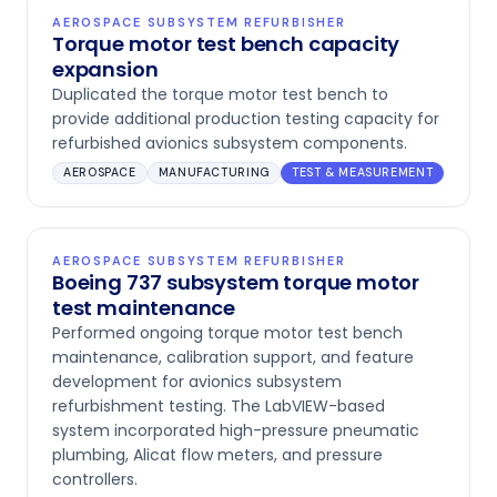
AEROSPACE SUBSYSTEM REFURBISHER
Torque motor test bench capacity
expansion
Duplicated the torque motor test bench to
provide additional production testing capacity for
refurbished avionics subsystem components.
AEROSPACE
MANUFACTURING
TEST & MEASUREMENT
AEROSPACE SUBSYSTEM REFURBISHER
Boeing 737 subsystem torque motor
test maintenance
Performed ongoing torque motor test bench
maintenance, calibration support, and feature
development for avionics subsystem
refurbishment testing. The LabVIEW-based
system incorporated high-pressure pneumatic
plumbing, Alicat flow meters, and pressure
controllers.