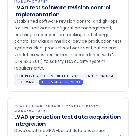
MANUFACTURER
LVAD test software revision control
implementation
Established software revision control and git-ops
for test software configuration management,
enabling proper version tracking and change
control for Class III medical device production test
systems. Non-product software verification and
validation was performed in accordance with 21
CFR 820.70(i) to satisfy FDA quality system
requirements.
FDA REGULATED
MEDICAL DEVICE
SAFETY CRITICAL
SOFTWARE
TEST & MEASUREMENT
CLASS III IMPLANTABLE CARDIAC DEVICE
MANUFACTURER
LVAD production test data acquisition
integration
Developed LabVIEW-based data acquisition