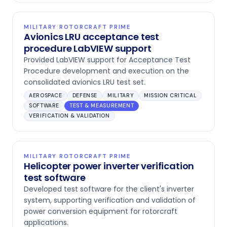
MILITARY ROTORCRAFT PRIME
Avionics LRU acceptance test
procedure LabVIEW support
Provided LabVIEW support for Acceptance Test
Procedure development and execution on the
consolidated avionics LRU test set.
AEROSPACE
DEFENSE
MILITARY
MISSION CRITICAL
SOFTWARE
TEST & MEASUREMENT
VERIFICATION & VALIDATION
MILITARY ROTORCRAFT PRIME
Helicopter power inverter verification
test software
Developed test software for the client's inverter
system, supporting verification and validation of
power conversion equipment for rotorcraft
applications.