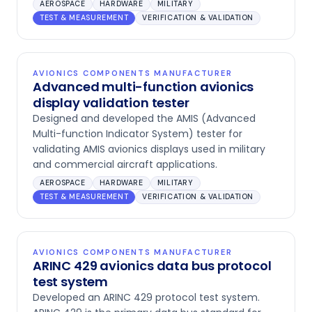
AEROSPACE
HARDWARE
MILITARY
TEST & MEASUREMENT
VERIFICATION & VALIDATION
AVIONICS COMPONENTS MANUFACTURER
Advanced multi-function avionics
display validation tester
Designed and developed the AMIS (Advanced
Multi-function Indicator System) tester for
validating AMIS avionics displays used in military
and commercial aircraft applications.
AEROSPACE
HARDWARE
MILITARY
TEST & MEASUREMENT
VERIFICATION & VALIDATION
AVIONICS COMPONENTS MANUFACTURER
ARINC 429 avionics data bus protocol
test system
Developed an ARINC 429 protocol test system.