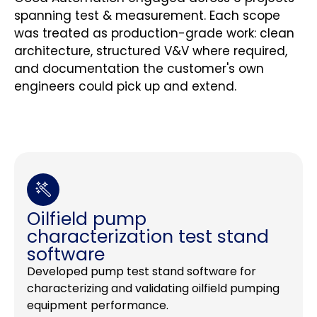
spanning test & measurement. Each scope
was treated as production-grade work: clean
architecture, structured V&V where required,
and documentation the customer's own
engineers could pick up and extend.
Oilfield pump
characterization test stand
software
Developed pump test stand software for
characterizing and validating oilfield pumping
equipment performance.