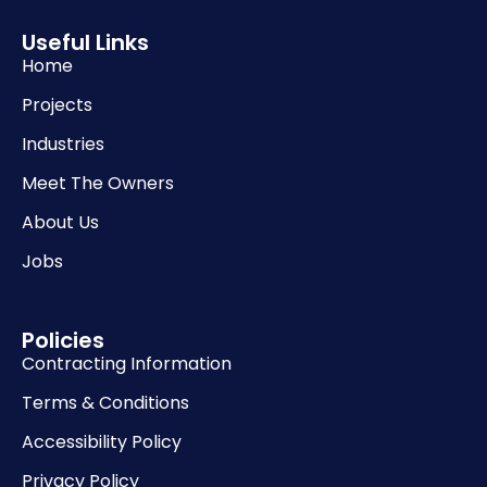
Useful Links
Home
Projects
Industries
Meet The Owners
About Us
Jobs
Policies
Contracting Information
Terms & Conditions
Accessibility Policy
Privacy Policy