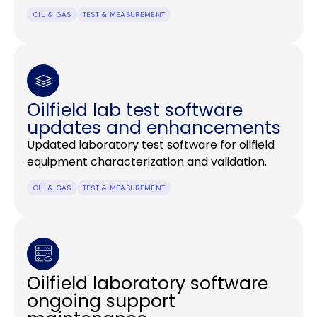
OIL & GAS
TEST & MEASUREMENT
Oilfield lab test software
updates and enhancements
Updated laboratory test software for oilfield
equipment characterization and validation.
OIL & GAS
TEST & MEASUREMENT
Oilfield laboratory software
ongoing support