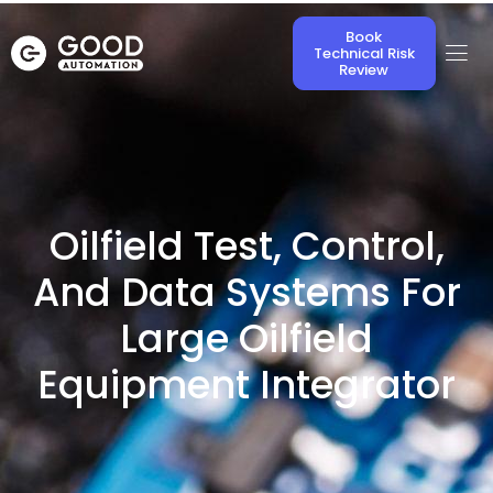
Book
Technical Risk
Review
Oilfield Test, Control,
And Data Systems For
Large Oilfield
Equipment Integrator