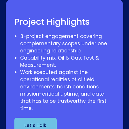
Project Highlights
3-project engagement covering
complementary scopes under one
engineering relationship.
Capability mix: Oil & Gas, Test &
Measurement.
Work executed against the
operational realities of oilfield
environments: harsh conditions,
mission-critical uptime, and data
that has to be trustworthy the first
time.
Let's Talk