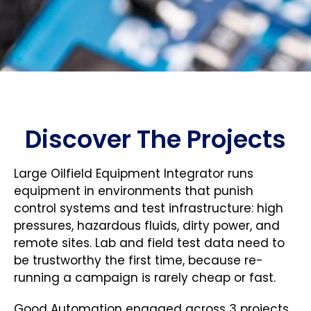
Discover The Projects
Large Oilfield Equipment Integrator runs
equipment in environments that punish
control systems and test infrastructure: high
pressures, hazardous fluids, dirty power, and
remote sites. Lab and field test data need to
be trustworthy the first time, because re-
running a campaign is rarely cheap or fast.
Good Automation engaged across 3 projects