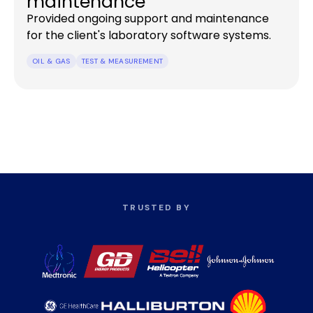
maintenance
Provided ongoing support and maintenance
for the client's laboratory software systems.
OIL & GAS
TEST & MEASUREMENT
TRUSTED BY