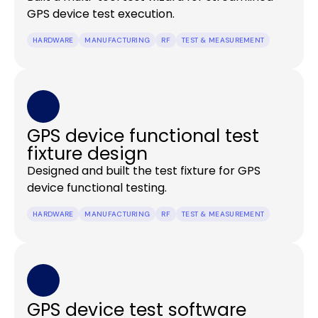
GPS device test execution.
HARDWARE
MANUFACTURING
RF
TEST & MEASUREMENT
GPS device functional test
fixture design
Designed and built the test fixture for GPS
device functional testing.
HARDWARE
MANUFACTURING
RF
TEST & MEASUREMENT
GPS device test software