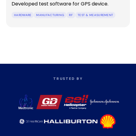
Developed test software for GPS device.
HARDWARE
MANUFACTURING
RF
TEST & MEASUREMENT
TRUSTED BY