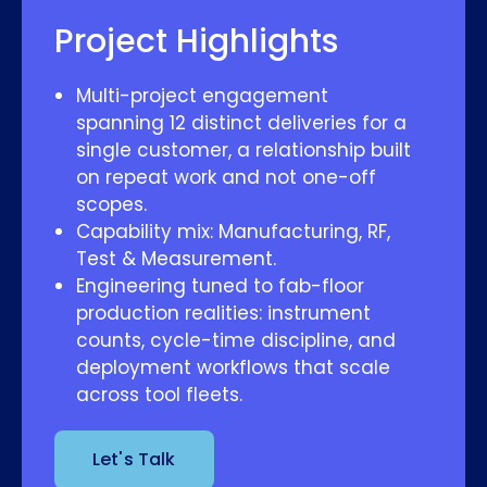
Project Highlights
Multi-project engagement
spanning 12 distinct deliveries for a
single customer, a relationship built
on repeat work and not one-off
scopes.
Capability mix: Manufacturing, RF,
Test & Measurement.
Engineering tuned to fab-floor
production realities: instrument
counts, cycle-time discipline, and
deployment workflows that scale
across tool fleets.
Let's Talk