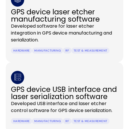
GPS device laser etcher
manufacturing software
Developed software for laser etcher
integration in GPS device manufacturing and
serialization.
HARDWARE
MANUFACTURING
RF
TEST & MEASUREMENT
GPS device USB interface and
laser serialization software
Developed USB interface and laser etcher
control software for GPS device serialization.
HARDWARE
MANUFACTURING
RF
TEST & MEASUREMENT