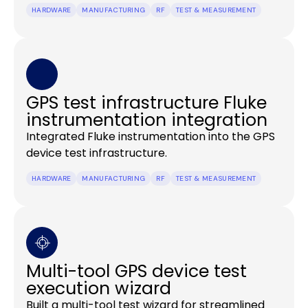
HARDWARE
MANUFACTURING
RF
TEST & MEASUREMENT
GPS test infrastructure Fluke
instrumentation integration
Integrated Fluke instrumentation into the GPS
device test infrastructure.
HARDWARE
MANUFACTURING
RF
TEST & MEASUREMENT
Multi-tool GPS device test
execution wizard
Built a multi-tool test wizard for streamlined