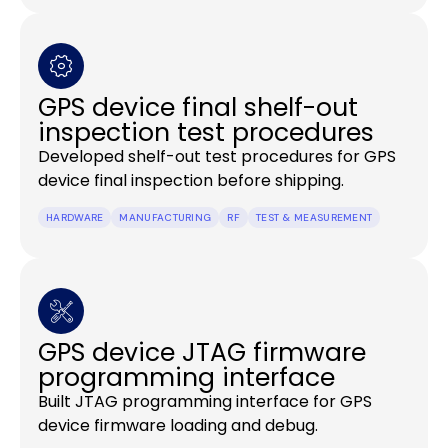
GPS device final shelf-out
inspection test procedures
Developed shelf-out test procedures for GPS
device final inspection before shipping.
HARDWARE
MANUFACTURING
RF
TEST & MEASUREMENT
GPS device JTAG firmware
programming interface
Built JTAG programming interface for GPS
device firmware loading and debug.