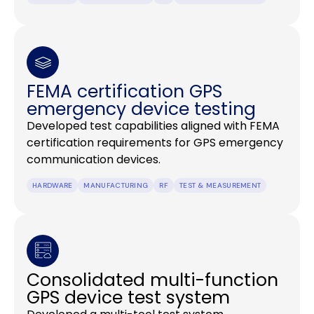
FEMA certification GPS
emergency device testing
Developed test capabilities aligned with FEMA
certification requirements for GPS emergency
communication devices.
HARDWARE
MANUFACTURING
RF
TEST & MEASUREMENT
Consolidated multi-function
GPS device test system