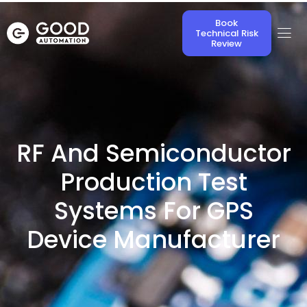
Book
Technical Risk
Review
RF And Semiconductor
Production Test
Systems For GPS
Device Manufacturer