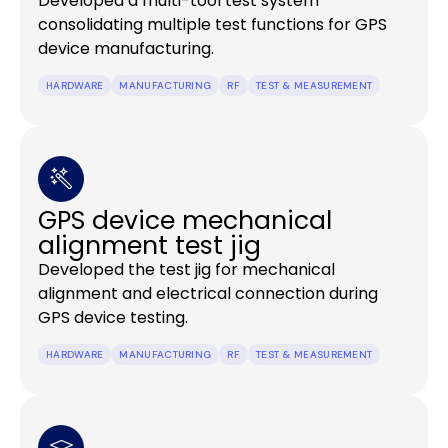
Developed a multi-tool test system
consolidating multiple test functions for GPS
device manufacturing.
HARDWARE
MANUFACTURING
RF
TEST & MEASUREMENT
GPS device mechanical
alignment test jig
Developed the test jig for mechanical
alignment and electrical connection during
GPS device testing.
HARDWARE
MANUFACTURING
RF
TEST & MEASUREMENT