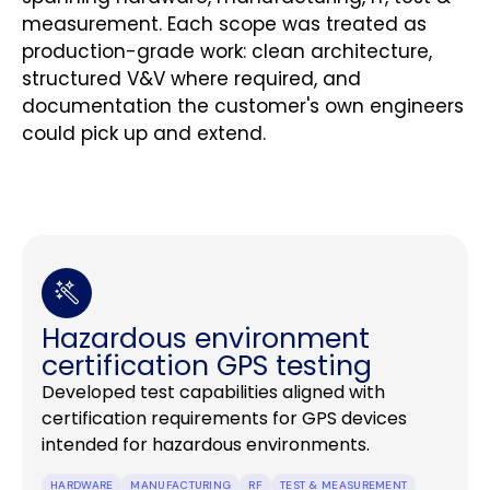
measurement. Each scope was treated as
production-grade work: clean architecture,
structured V&V where required, and
documentation the customer's own engineers
could pick up and extend.
Hazardous environment
certification GPS testing
Developed test capabilities aligned with
certification requirements for GPS devices
intended for hazardous environments.
HARDWARE
MANUFACTURING
RF
TEST & MEASUREMENT