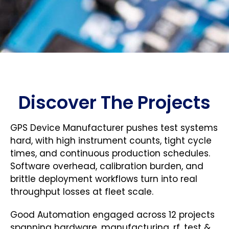
Discover The Projects
GPS Device Manufacturer pushes test systems
hard, with high instrument counts, tight cycle
times, and continuous production schedules.
Software overhead, calibration burden, and
brittle deployment workflows turn into real
throughput losses at fleet scale.
Good Automation engaged across 12 projects
spanning hardware, manufacturing, rf, test &