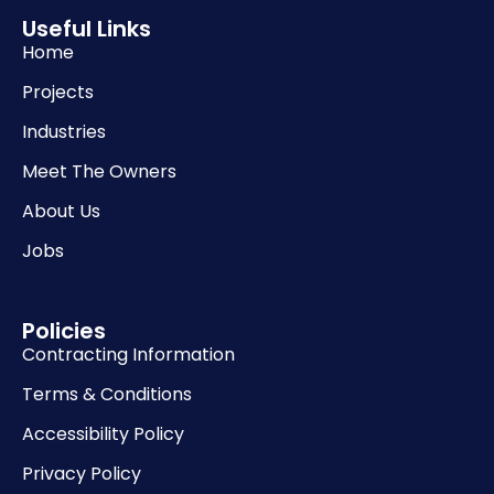
Useful Links
Home
Projects
Industries
Meet The Owners
About Us
Jobs
Policies
Contracting Information
Terms & Conditions
Accessibility Policy
Privacy Policy