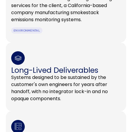
services for the client, a California-based
company manufacturing smokestack
emissions monitoring systems.
ENVIRONMENTAL
Long-Lived Deliverables
Systems designed to be sustained by the
customer's own engineers for years after
handoff, with no integrator lock-in and no
opaque components.