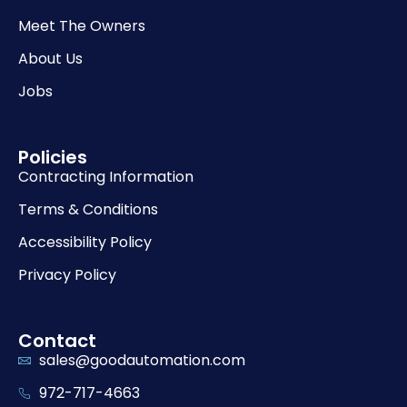
Meet The Owners
About Us
Jobs
Policies
Contracting Information
Terms & Conditions
Accessibility Policy
Privacy Policy
Contact
sales@goodautomation.com
972-717-4663