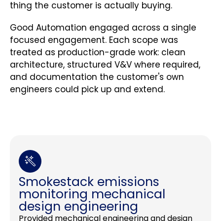
thing the customer is actually buying.
Good Automation engaged across a single
focused engagement. Each scope was
treated as production-grade work: clean
architecture, structured V&V where required,
and documentation the customer's own
engineers could pick up and extend.
Smokestack emissions
monitoring mechanical
design engineering
Provided mechanical engineering and design