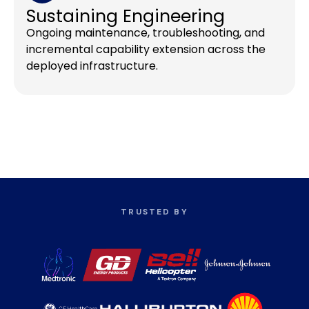
Sustaining Engineering
Ongoing maintenance, troubleshooting, and
incremental capability extension across the
deployed infrastructure.
TRUSTED BY