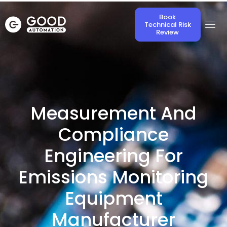
Book
Technical Risk
Review
Measurement And
Compliance
Engineering For
Emissions Monitoring
Equipment
Manufacturer