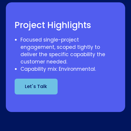
Project Highlights
Focused single-project
engagement, scoped tightly to
deliver the specific capability the
customer needed.
Capability mix: Environmental.
Let's Talk