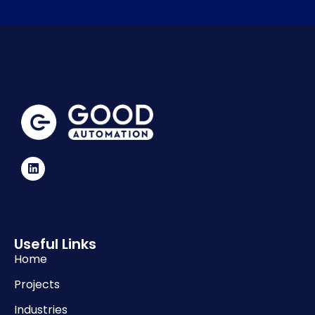
Useful Links
Home
Projects
Industries