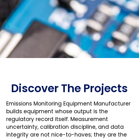
Discover The Projects
Emissions Monitoring Equipment Manufacturer
builds equipment whose output is the
regulatory record itself. Measurement
uncertainty, calibration discipline, and data
integrity are not nice-to-haves; they are the