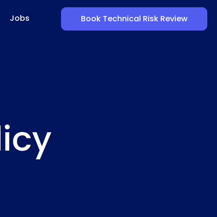
Jobs
Book Technical Risk Review
licy