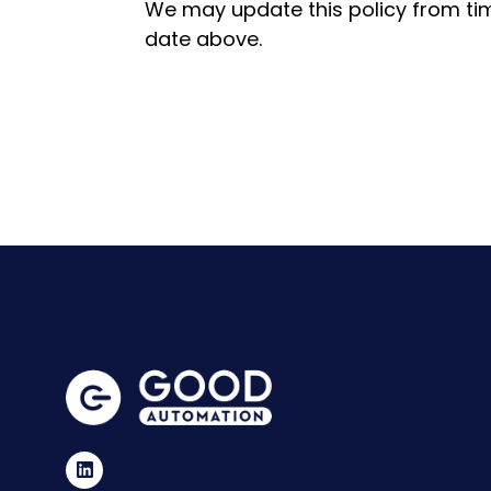
We may update this policy from tim
date above.