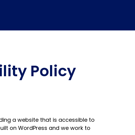
ity Policy
ing a website that is accessible to
s built on WordPress and we work to