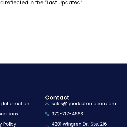
 reflected in the “Last Updated”
Contact
g Information
sales@goodautomation.com
nditions
972-717-4663
y Policy
4201 Wingren Dr., Ste. 216