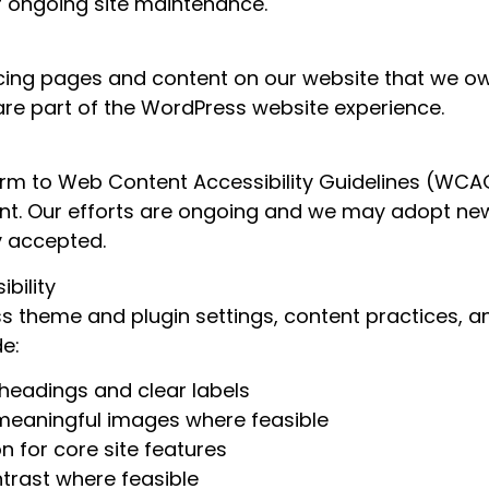
ur ongoing site maintenance.
acing pages and content on our website that we own
are part of the WordPress website experience.
m to Web Content Accessibility Guidelines (WCAG) 
nt. Our efforts are ongoing and we may adopt ne
 accepted.
bility
theme and plugin settings, content practices, an
de:
headings and clear labels
r meaningful images where feasible
 for core site features
trast where feasible