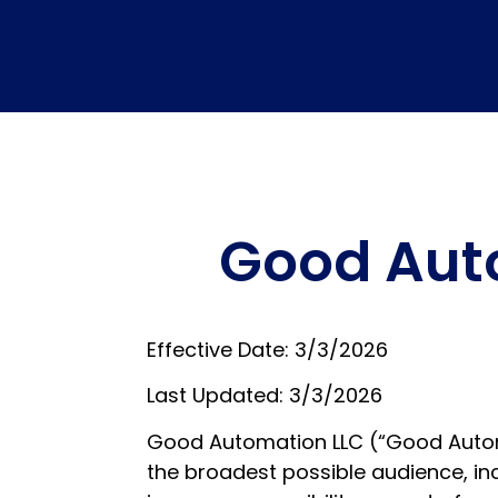
Good Auto
Effective Date: 3/3/2026
Last Updated: 3/3/2026
Good Automation LLC (“Good Automat
the broadest possible audience, inc