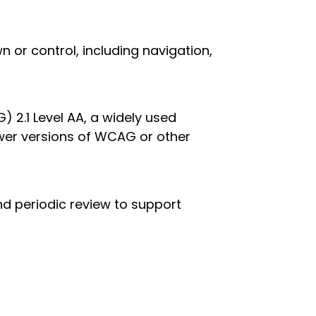
 or control, including navigation,
2.1 Level AA, a widely used
wer versions of WCAG or other
d periodic review to support