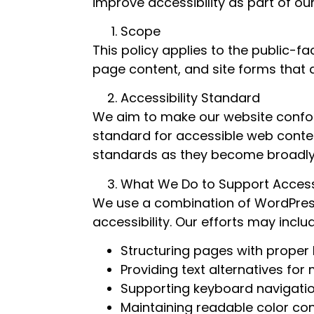
improve accessibility as part of o
Scope
This policy applies to the public-f
page content, and site forms that 
Accessibility Standard
We aim to make our website confor
standard for accessible web conte
standards as they become broadly
What We Do to Support Accessi
We use a combination of WordPress 
accessibility. Our efforts may inclu
Structuring pages with proper 
Providing text alternatives fo
Supporting keyboard navigation
Maintaining readable color con