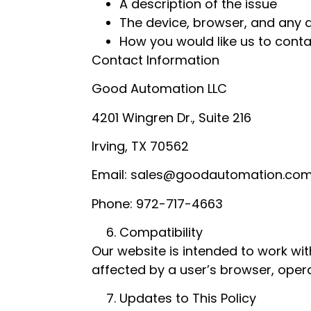
A description of the issue
The device, browser, and any a
How you would like us to cont
Contact Information
Good Automation LLC
4201 Wingren Dr., Suite 216
Irving, TX 70562
Email: sales@goodautomation.co
Phone: 972-717-4663
Compatibility
Our website is intended to work w
affected by a user’s browser, opera
Updates to This Policy