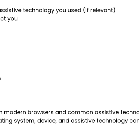
ssistive technology you used (if relevant)
act you
m
ith modern browsers and common assistive technol
ting system, device, and assistive technology con