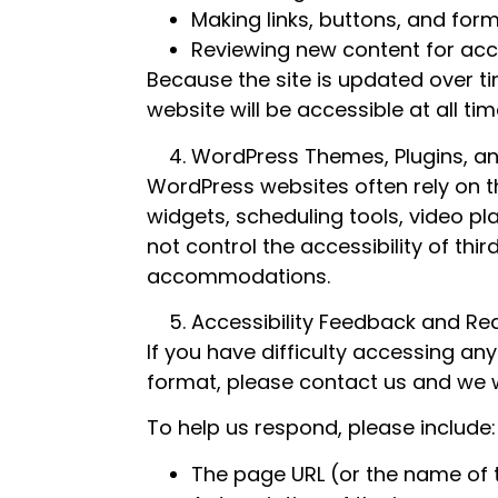
Making links, buttons, and form
Reviewing new content for acce
Because the site is updated over t
website will be accessible at all ti
WordPress Themes, Plugins, an
WordPress websites often rely on 
widgets, scheduling tools, video p
not control the accessibility of thi
accommodations.
Accessibility Feedback and Re
If you have difficulty accessing any
format, please contact us and we wi
To help us respond, please include:
The page URL (or the name of