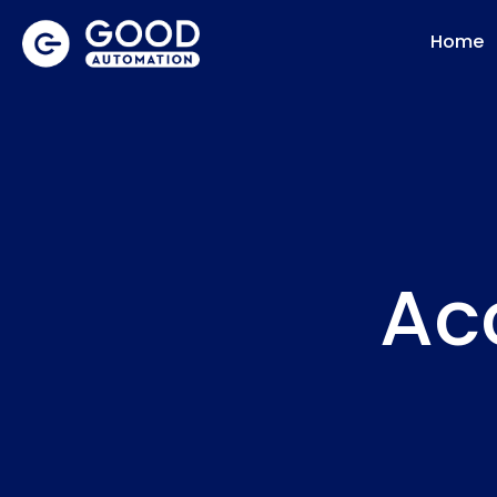
Home
Acc