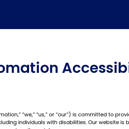
mation Accessibil
ion,” “we,” “us,” or “our”) is committed to provid
luding individuals with disabilities. Our website i