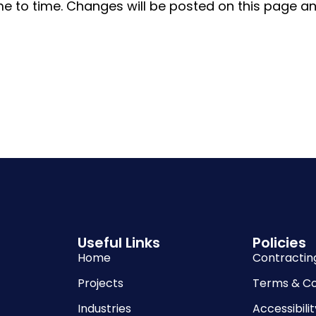
e to time. Changes will be posted on this page and
Useful Links
Policies
Home
Contractin
Projects
Terms & Co
Industries
Accessibilit