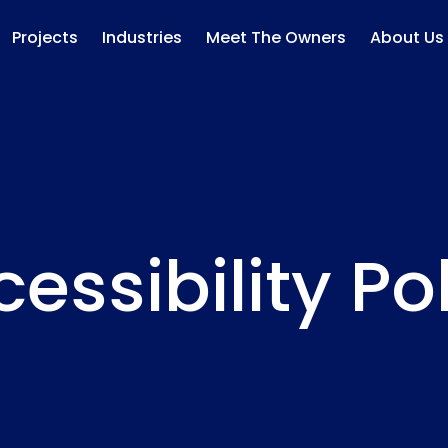
Projects
Industries
Meet The Owners
About Us
essibility Po