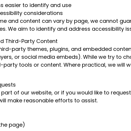
s easier to identify and use
ssibility considerations
ime and content can vary by page, we cannot guar
mes. We aim to identify and address accessibility i
d Third-Party Content
third-party themes, plugins, and embedded conten
layers, or social media embeds). While we try to c
rd-party tools or content. Where practical, we will 
quests
 part of our website, or if you would like to reques
ll make reasonable efforts to assist.
 the page)