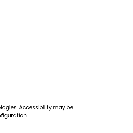
ogies. Accessibility may be
figuration.