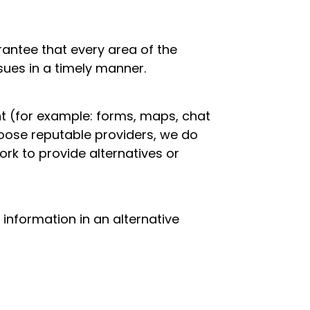
antee that every area of the
ssues in a timely manner.
t (for example: forms, maps, chat
hoose reputable providers, we do
work to provide alternatives or
t information in an alternative