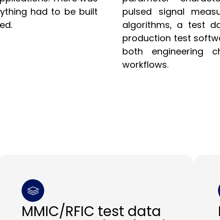
ything had to be built
pulsed signal measu
ed.
algorithms, a test d
production test soft
both engineering ch
workflows.
MMIC/RFIC test data