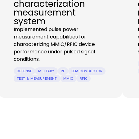
characterization
measurement
system
Implemented pulse power
measurement capabilities for
characterizing MMIC/RFIC device
performance under pulsed signal
conditions.
DEFENSE
MILITARY
RF
SEMICONDUCTOR
TEST & MEASUREMENT
MMIC
RFIC