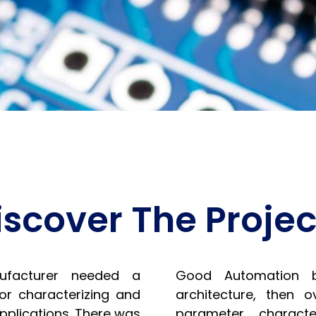
iscover The Projec
ufacturer needed a
Good Automation bu
for characterizing and
architecture, then 
applications. There was
parameter character