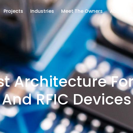
Projects
Industries
Meet The Owners
About Us
t Architecture Fo
And RFIC Devices