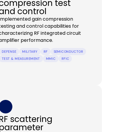
compression test
and control
Implemented gain compression
testing and control capabilities for
characterizing RF integrated circuit
amplifier performance.
DEFENSE
MILITARY
RF
SEMICONDUCTOR
TEST & MEASUREMENT
MMIC
RFIC
RF scattering
parameter