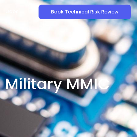
Jobs
Book Technical Risk Review
r Military MMIC