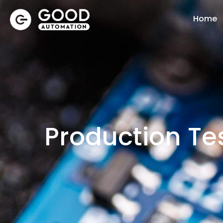
Home
Production Tes