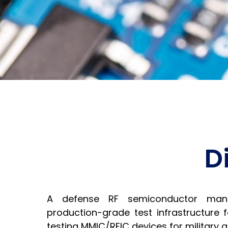
D
A defense RF semiconductor man
production-grade test infrastructure 
testing MMIC/RFIC devices for military 