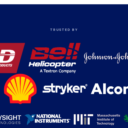
TRUSTED BY