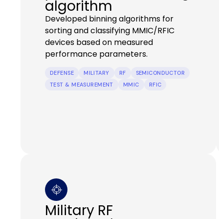
algorithm
Developed binning algorithms for
sorting and classifying MMIC/RFIC
devices based on measured
performance parameters.
DEFENSE
MILITARY
RF
SEMICONDUCTOR
TEST & MEASUREMENT
MMIC
RFIC
Military RF