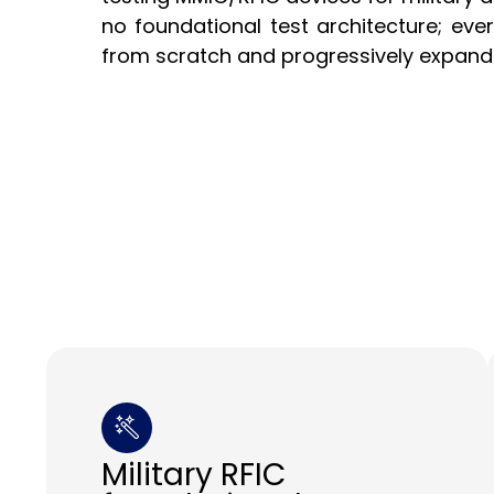
no foundational test architecture; ever
from scratch and progressively expand
Military RFIC