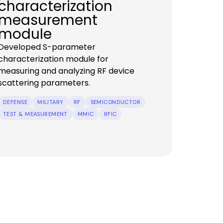
characterization
measurement
module
Developed S-parameter
characterization module for
measuring and analyzing RF device
scattering parameters.
DEFENSE
MILITARY
RF
SEMICONDUCTOR
TEST & MEASUREMENT
MMIC
RFIC