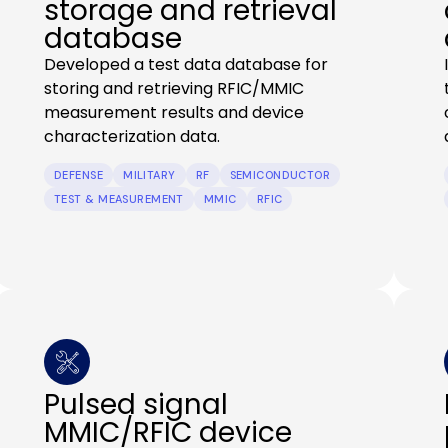
storage and retrieval
database
Developed a test data database for
storing and retrieving RFIC/MMIC
measurement results and device
characterization data.
DEFENSE
MILITARY
RF
SEMICONDUCTOR
TEST & MEASUREMENT
MMIC
RFIC
Pulsed signal
MMIC/RFIC device