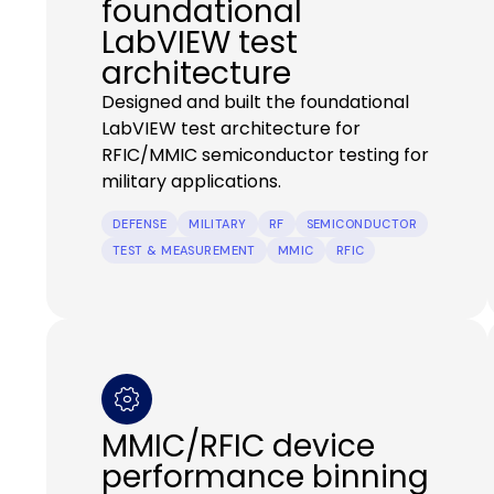
foundational
LabVIEW test
architecture
Designed and built the foundational
LabVIEW test architecture for
RFIC/MMIC semiconductor testing for
military applications.
DEFENSE
MILITARY
RF
SEMICONDUCTOR
TEST & MEASUREMENT
MMIC
RFIC
MMIC/RFIC device
performance binning