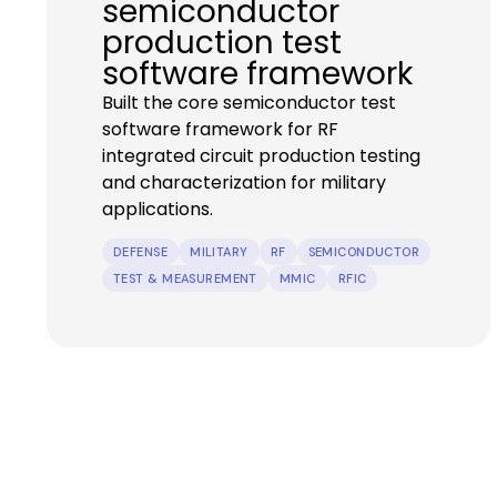
semiconductor
production test
software framework
Built the core semiconductor test
software framework for RF
integrated circuit production testing
and characterization for military
applications.
DEFENSE
MILITARY
RF
SEMICONDUCTOR
TEST & MEASUREMENT
MMIC
RFIC