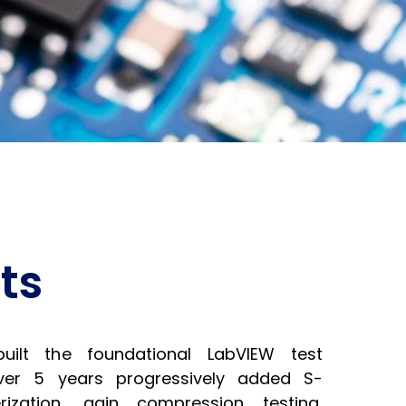
ts
ilt the foundational LabVIEW test
over 5 years progressively added S-
ization, gain compression testing,