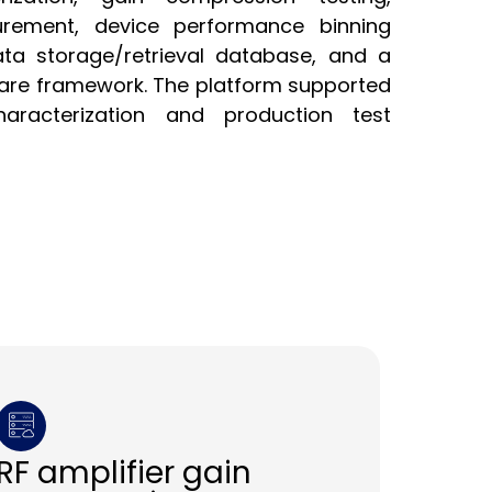
rement, device performance binning
ata storage/retrieval database, and a
ware framework. The platform supported
aracterization and production test
RF amplifier gain