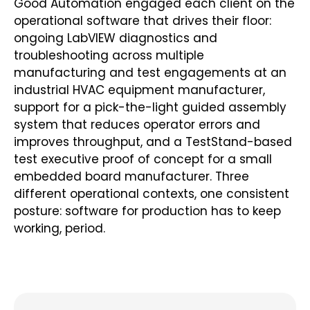
Good Automation engaged each client on the
operational software that drives their floor:
ongoing LabVIEW diagnostics and
troubleshooting across multiple
manufacturing and test engagements at an
industrial HVAC equipment manufacturer,
support for a pick-the-light guided assembly
system that reduces operator errors and
improves throughput, and a TestStand-based
test executive proof of concept for a small
embedded board manufacturer. Three
different operational contexts, one consistent
posture: software for production has to keep
working, period.