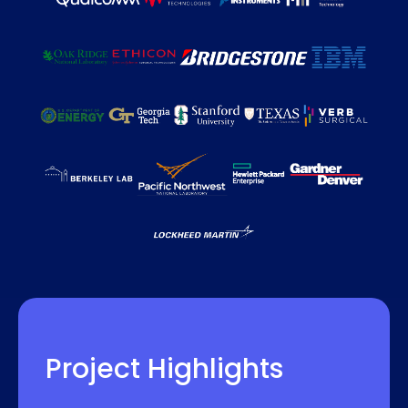
Project Highlights