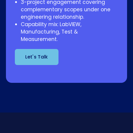
3-project engagement covering
complementary scopes under one
engineering relationship.
Capability mix: LabVIEW,
Manufacturing, Test &
Measurement.
Let's Talk