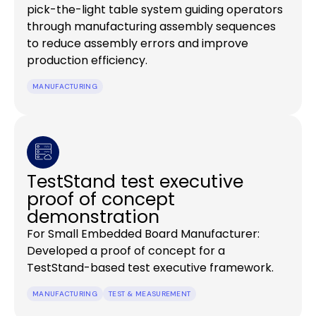
pick-the-light table system guiding operators
through manufacturing assembly sequences
to reduce assembly errors and improve
production efficiency.
MANUFACTURING
TestStand test executive
proof of concept
demonstration
For Small Embedded Board Manufacturer:
Developed a proof of concept for a
TestStand-based test executive framework.
MANUFACTURING
TEST & MEASUREMENT