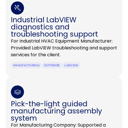
Industrial LabVIEW
diagnostics and
troubleshooting support
For Industrial HVAC Equipment Manufacturer:
Provided LabVIEW troubleshooting and support
services for the client.
MANUFACTURING
SOFTWARE
LABVIEW
Pick-the-light guided
manufacturing assembly
system
For Manufacturing Company: Supported a