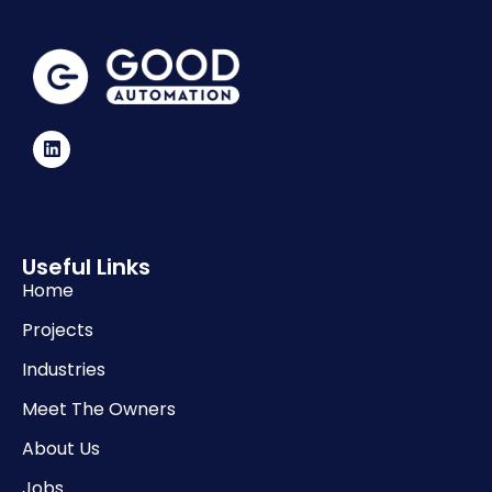
Useful Links
Home
Projects
Industries
Meet The Owners
About Us
Jobs