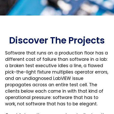
Discover The Projects
Software that runs on a production floor has a
different cost of failure than software in a lab:
a broken test executive idles a line, a flawed
pick-the-light fixture multiplies operator errors,
and an undiagnosed LabVIEW issue
propagates across an entire test cell. The
clients below each came in with that kind of
operational pressure: software that has to
work, not software that has to be elegant.