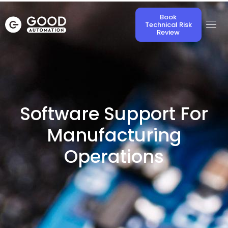
Book
Technical Risk
Review
Software Support For
Manufacturing
Operations