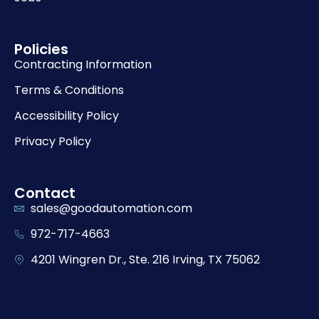
Policies
Contracting Information
Terms & Conditions
Accessibility Policy
Privacy Policy
Contact
sales@goodautomation.com
972-717-4663
4201 Wingren Dr., Ste. 216 Irving, TX 75062