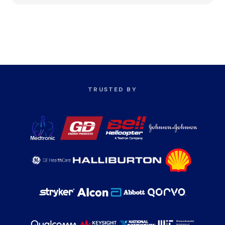
TRUSTED BY