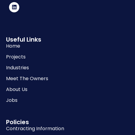
Useful Links
Home
Projects
Industries
Meet The Owners
About Us
Jobs
Policies
Contracting Information