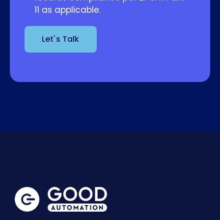
11 as applicable.
Let's Talk