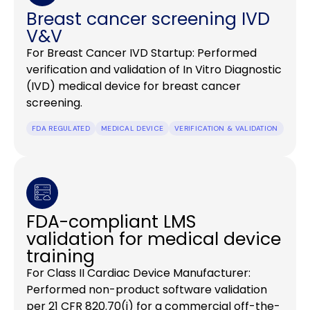
Breast cancer screening IVD
V&V
For Breast Cancer IVD Startup: Performed
verification and validation of In Vitro Diagnostic
(IVD) medical device for breast cancer
screening.
FDA REGULATED
MEDICAL DEVICE
VERIFICATION & VALIDATION
FDA-compliant LMS
validation for medical device
training
For Class II Cardiac Device Manufacturer:
Performed non-product software validation
per 21 CFR 820.70(i) for a commercial off-the-