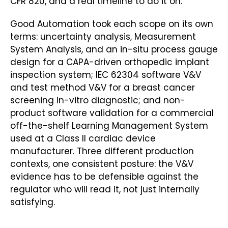
CFR 820, and a real timeline to do it on.
Good Automation took each scope on its own
terms: uncertainty analysis, Measurement
System Analysis, and an in-situ process gauge
design for a CAPA-driven orthopedic implant
inspection system; IEC 62304 software V&V
and test method V&V for a breast cancer
screening in-vitro diagnostic; and non-
product software validation for a commercial
off-the-shelf Learning Management System
used at a Class II cardiac device
manufacturer. Three different production
contexts, one consistent posture: the V&V
evidence has to be defensible against the
regulator who will read it, not just internally
satisfying.