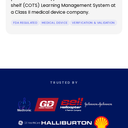
shelf (COTS) Learning Management System at
a Class II medical device company.
FDA REGULATED
MEDICAL DEVICE
VERIFICATION & VALIDATION
TRUSTED BY