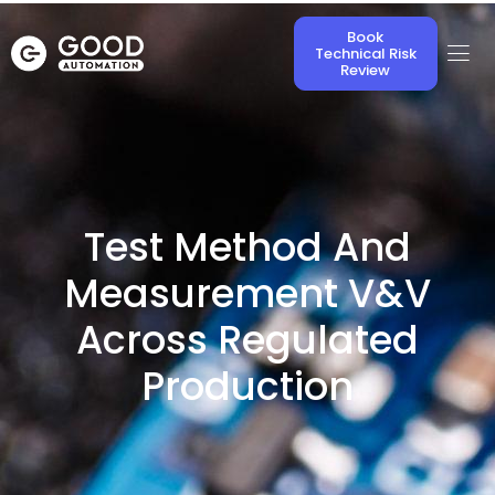
Book
Technical Risk
Review
Test Method And
Measurement V&V
Across Regulated
Production