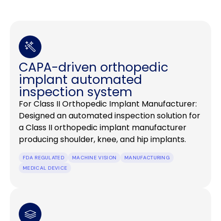
CAPA-driven orthopedic
implant automated
inspection system
For Class II Orthopedic Implant Manufacturer:
Designed an automated inspection solution for
a Class II orthopedic implant manufacturer
producing shoulder, knee, and hip implants.
FDA REGULATED
MACHINE VISION
MANUFACTURING
MEDICAL DEVICE