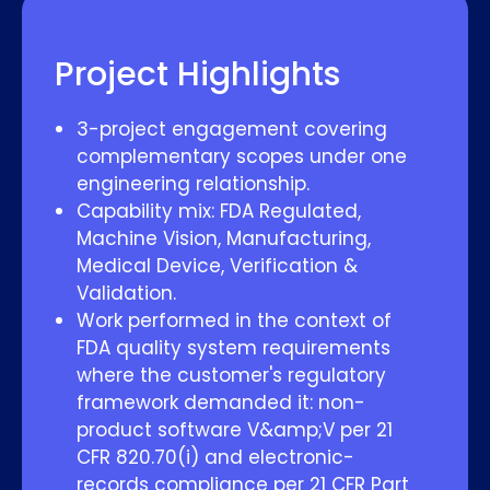
Project Highlights
3-project engagement covering
complementary scopes under one
engineering relationship.
Capability mix: FDA Regulated,
Machine Vision, Manufacturing,
Medical Device, Verification &
Validation.
Work performed in the context of
FDA quality system requirements
where the customer's regulatory
framework demanded it: non-
product software V&amp;V per 21
CFR 820.70(i) and electronic-
records compliance per 21 CFR Part