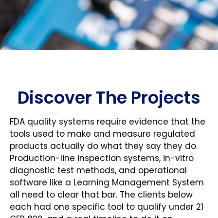
Discover The Projects
FDA quality systems require evidence that the
tools used to make and measure regulated
products actually do what they say they do.
Production-line inspection systems, in-vitro
diagnostic test methods, and operational
software like a Learning Management System
all need to clear that bar. The clients below
each had one specific tool to qualify under 21