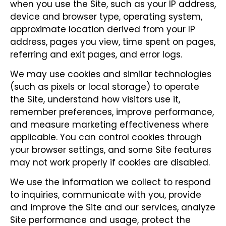
when you use the Site, such as your IP address,
device and browser type, operating system,
approximate location derived from your IP
address, pages you view, time spent on pages,
referring and exit pages, and error logs.
We may use cookies and similar technologies
(such as pixels or local storage) to operate
the Site, understand how visitors use it,
remember preferences, improve performance,
and measure marketing effectiveness where
applicable. You can control cookies through
your browser settings, and some Site features
may not work properly if cookies are disabled.
We use the information we collect to respond
to inquiries, communicate with you, provide
and improve the Site and our services, analyze
Site performance and usage, protect the