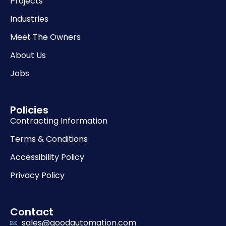
Projects
Industries
Meet The Owners
About Us
Jobs
Policies
Contracting Information
Terms & Conditions
Accessibility Policy
Privacy Policy
Contact
sales@goodautomation.com