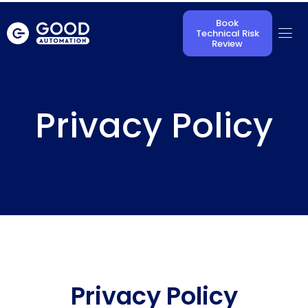
Book
Technical Risk
Review
Privacy Policy
Privacy Policy