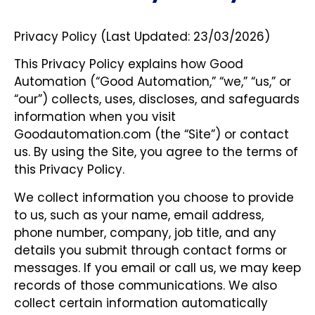
Privacy Policy (Last Updated: 23/03/2026)
This Privacy Policy explains how Good
Automation (“Good Automation,” “we,” “us,” or
“our”) collects, uses, discloses, and safeguards
information when you visit
Goodautomation.com (the “Site”) or contact
us. By using the Site, you agree to the terms of
this Privacy Policy.
We collect information you choose to provide
to us, such as your name, email address,
phone number, company, job title, and any
details you submit through contact forms or
messages. If you email or call us, we may keep
records of those communications. We also
collect certain information automatically