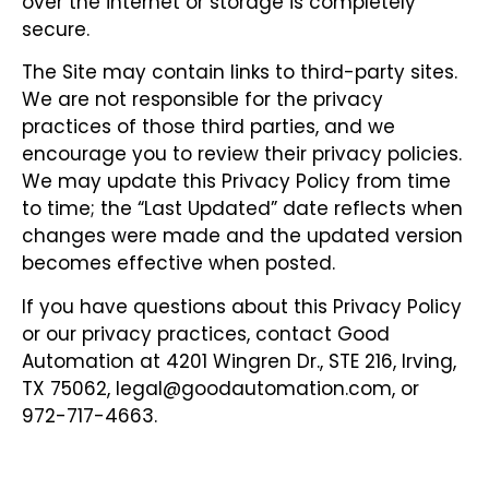
over the internet or storage is completely
secure.
The Site may contain links to third-party sites.
We are not responsible for the privacy
practices of those third parties, and we
encourage you to review their privacy policies.
We may update this Privacy Policy from time
to time; the “Last Updated” date reflects when
changes were made and the updated version
becomes effective when posted.
If you have questions about this Privacy Policy
or our privacy practices, contact Good
Automation at 4201 Wingren Dr., STE 216, Irving,
TX 75062, legal@goodautomation.com, or
972-717-4663.