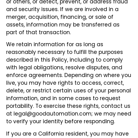
or others, or detect, prevent, or address fraud
and security issues. If we are involved in a
merger, acquisition, financing, or sale of
assets, information may be transferred as
part of that transaction.
We retain information for as long as
reasonably necessary to fulfill the purposes
described in this Policy, including to comply
with legal obligations, resolve disputes, and
enforce agreements. Depending on where you
live, you may have rights to access, correct,
delete, or restrict certain uses of your personal
information, and in some cases to request
portability. To exercise these rights, contact us
at legal@goodautomation.com; we may need
to verify your identity before responding.
If you are a California resident, you may have