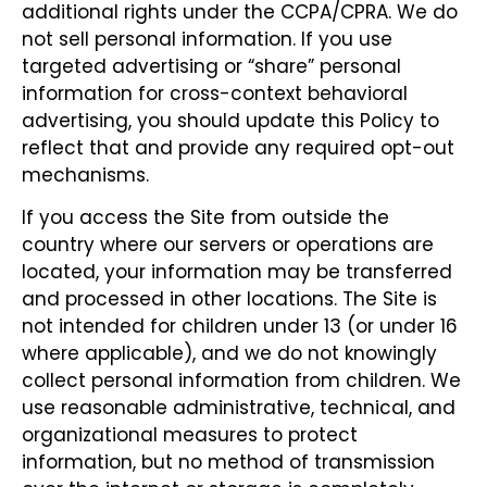
additional rights under the CCPA/CPRA. We do
not sell personal information. If you use
targeted advertising or “share” personal
information for cross-context behavioral
advertising, you should update this Policy to
reflect that and provide any required opt-out
mechanisms.
If you access the Site from outside the
country where our servers or operations are
located, your information may be transferred
and processed in other locations. The Site is
not intended for children under 13 (or under 16
where applicable), and we do not knowingly
collect personal information from children. We
use reasonable administrative, technical, and
organizational measures to protect
information, but no method of transmission