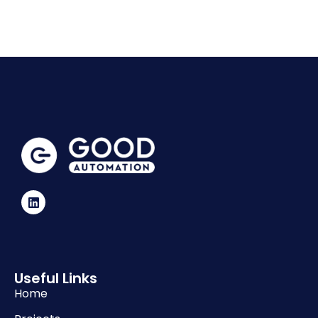
Useful Links
Home