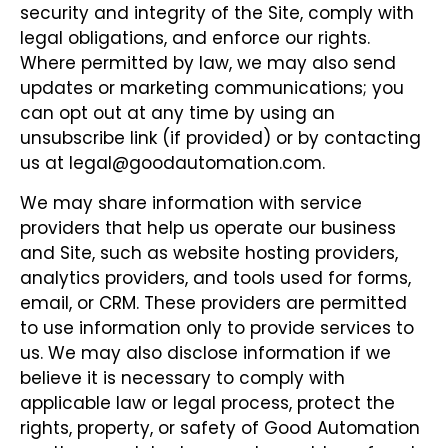
security and integrity of the Site, comply with
legal obligations, and enforce our rights.
Where permitted by law, we may also send
updates or marketing communications; you
can opt out at any time by using an
unsubscribe link (if provided) or by contacting
us at legal@goodautomation.com.
We may share information with service
providers that help us operate our business
and Site, such as website hosting providers,
analytics providers, and tools used for forms,
email, or CRM. These providers are permitted
to use information only to provide services to
us. We may also disclose information if we
believe it is necessary to comply with
applicable law or legal process, protect the
rights, property, or safety of Good Automation