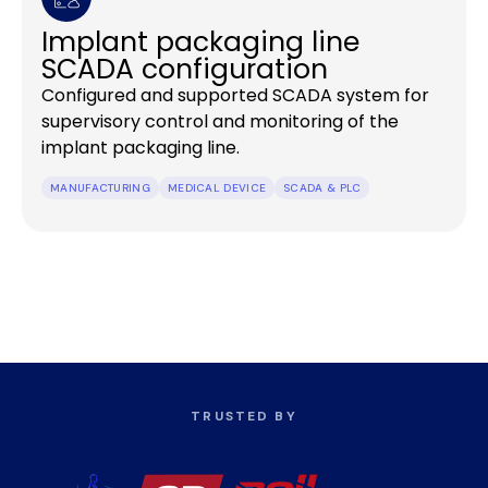
Implant packaging line
SCADA configuration
Configured and supported SCADA system for
supervisory control and monitoring of the
implant packaging line.
MANUFACTURING
MEDICAL DEVICE
SCADA & PLC
TRUSTED BY