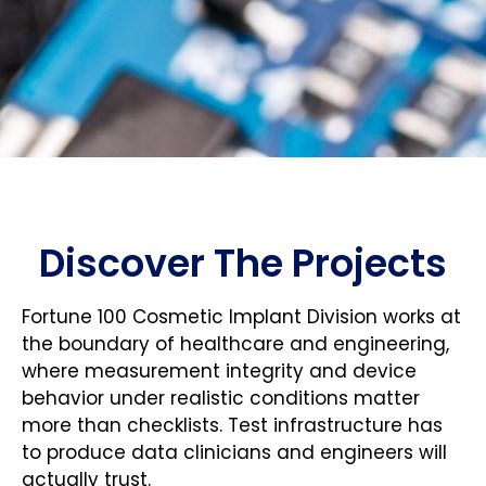
Discover The Projects
Fortune 100 Cosmetic Implant Division works at
the boundary of healthcare and engineering,
where measurement integrity and device
behavior under realistic conditions matter
more than checklists. Test infrastructure has
to produce data clinicians and engineers will
actually trust.