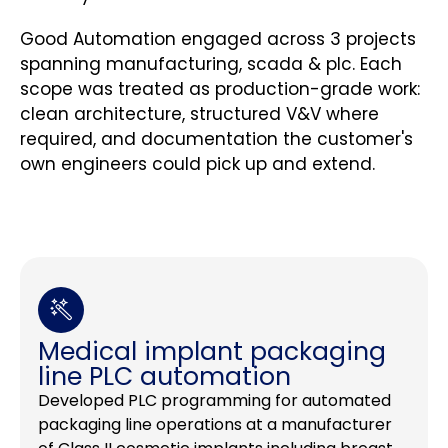
Good Automation engaged across 3 projects
spanning manufacturing, scada & plc. Each
scope was treated as production-grade work:
clean architecture, structured V&V where
required, and documentation the customer's
own engineers could pick up and extend.
Medical implant packaging
line PLC automation
Developed PLC programming for automated
packaging line operations at a manufacturer