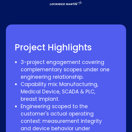
Project Highlights
3-project engagement covering
complementary scopes under one
engineering relationship.
Capability mix: Manufacturing,
Medical Device, SCADA & PLC,
breast implant.
Engineering scoped to the
customer's actual operating
context: measurement integrity
and device behavior under