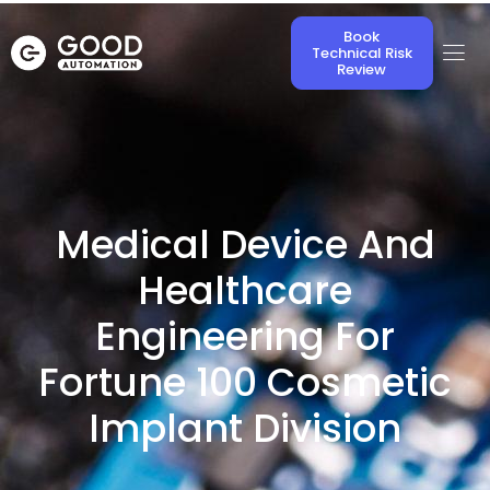
Book
Technical Risk
Review
Medical Device And
Healthcare
Engineering For
Fortune 100 Cosmetic
Implant Division