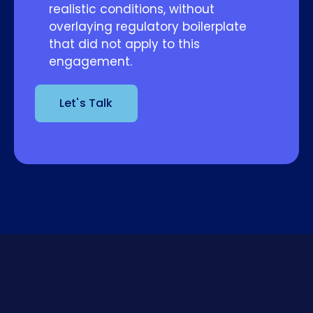
realistic conditions, without
overlaying regulatory boilerplate
that did not apply to this
engagement.
Let's Talk