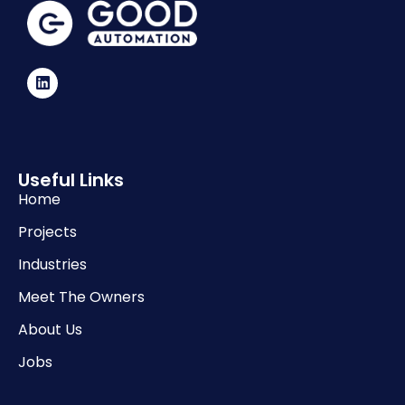
Useful Links
Home
Projects
Industries
Meet The Owners
About Us
Jobs