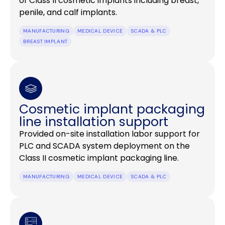
of Class II cosmetic implants including breast,
penile, and calf implants.
MANUFACTURING
MEDICAL DEVICE
SCADA & PLC
BREAST IMPLANT
Cosmetic implant packaging
line installation support
Provided on-site installation labor support for
PLC and SCADA system deployment on the
Class II cosmetic implant packaging line.
MANUFACTURING
MEDICAL DEVICE
SCADA & PLC