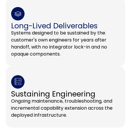
Long-Lived Deliverables
Systems designed to be sustained by the
customer's own engineers for years after
handoff, with no integrator lock-in and no
opaque components.
Sustaining Engineering
Ongoing maintenance, troubleshooting, and
incremental capability extension across the
deployed infrastructure.