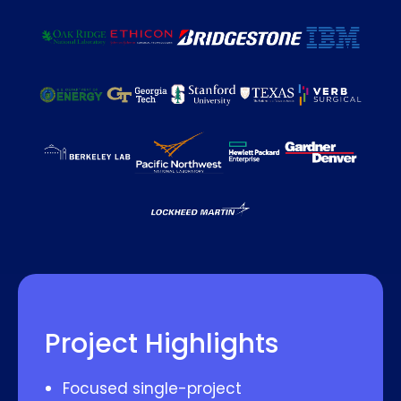
Project Highlights
Focused single-project