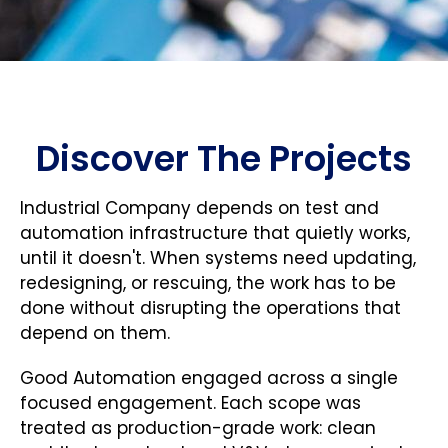
Discover The Projects
Industrial Company depends on test and
automation infrastructure that quietly works,
until it doesn't. When systems need updating,
redesigning, or rescuing, the work has to be
done without disrupting the operations that
depend on them.
Good Automation engaged across a single
focused engagement. Each scope was
treated as production-grade work: clean