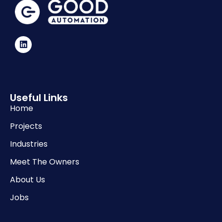
Useful Links
Home
Projects
Industries
Meet The Owners
About Us
Jobs