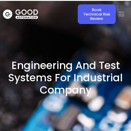
Book
Technical Risk
Review
Engineering And Test
Systems For Industrial
Company