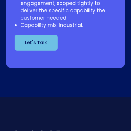
engagement, scoped tightly to
deliver the specific capability the
customer needed.
Capability mix: Industrial.
Let's Talk