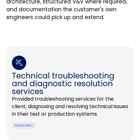
architecture, structured V&V where required,
and documentation the customer's own
engineers could pick up and extend.
Technical troubleshooting
and diagnostic resolution
services
Provided troubleshooting services for the
client, diagnosing and resolving technical issues
in their test or production systems.
INDUSTRIAL