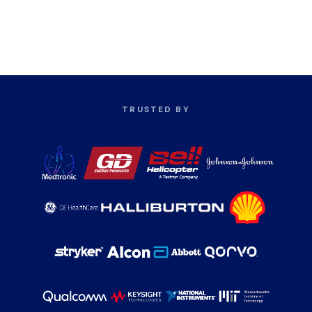
TRUSTED BY