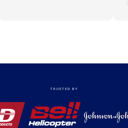
TRUSTED BY