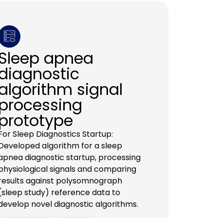
Sleep apnea
diagnostic
algorithm signal
processing
prototype
For Sleep Diagnostics Startup:
Developed algorithm for a sleep
apnea diagnostic startup, processing
physiological signals and comparing
results against polysomnograph
(sleep study) reference data to
develop novel diagnostic algorithms.