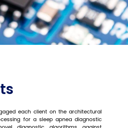
ts
ged each client on the architectural
rocessing for a sleep apnea diagnostic
 novel diagnostic algorithms against