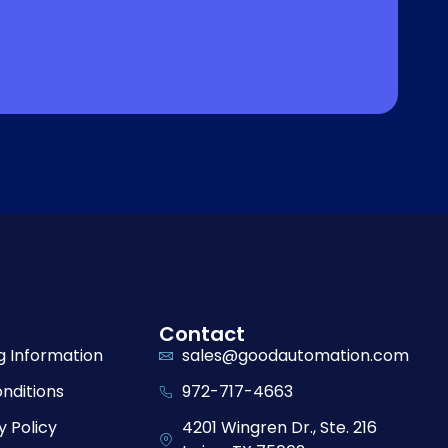
Contact
g Information
sales@goodautomation.com
nditions
972-717-4663
y Policy
4201 Wingren Dr., Ste. 216