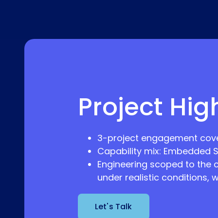
Project Hig
3-project engagement cove
Capability mix: Embedded S
Engineering scoped to the 
under realistic conditions, 
Let's Talk