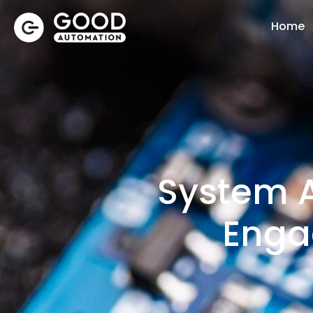
Home
System A
Enga