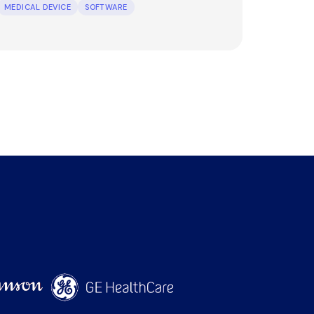
MEDICAL DEVICE
SOFTWARE