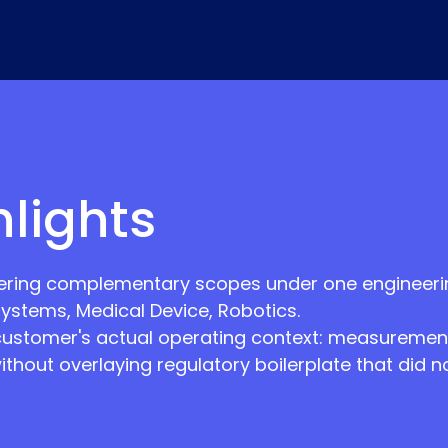
hlights
ring complementary scopes under one engineering
ystems, Medical Device, Robotics.
customer's actual operating context: measurement
without overlaying regulatory boilerplate that did 