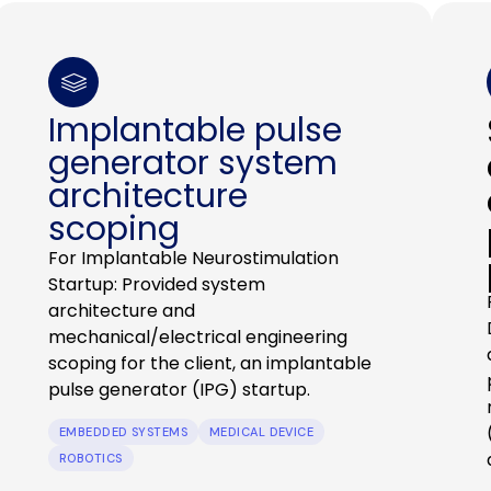
Implantable pulse
generator system
architecture
scoping
For Implantable Neurostimulation
Startup: Provided system
architecture and
mechanical/electrical engineering
scoping for the client, an implantable
pulse generator (IPG) startup.
EMBEDDED SYSTEMS
MEDICAL DEVICE
ROBOTICS