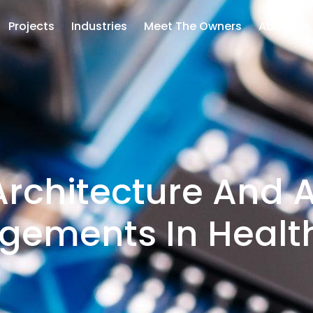
Projects
Industries
Meet The Owners
About Us
rchitecture And 
gements In Healt