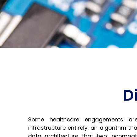
D
Some healthcare engagements ar
infrastructure entirely: an algorithm tha
data architecture that two incompati