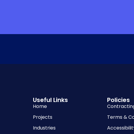
Useful Links
Policies
Home
Contractin
Projects
Terms & Co
Industries
Accessibilit