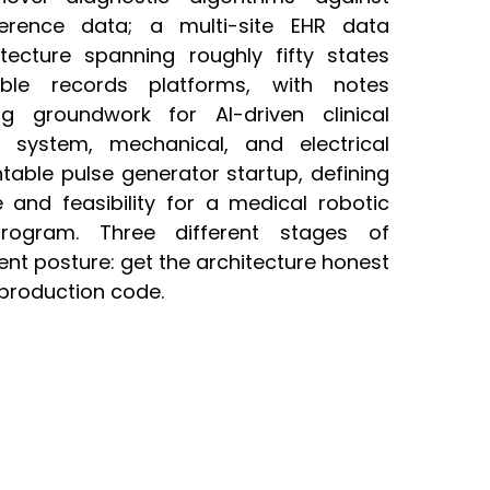
erence data; a multi-site EHR data
itecture spanning roughly fifty states
ble records platforms, with notes
ng groundwork for AI-driven clinical
e system, mechanical, and electrical
table pulse generator startup, defining
e and feasibility for a medical robotic
program. Three different stages of
tent posture: get the architecture honest
production code.