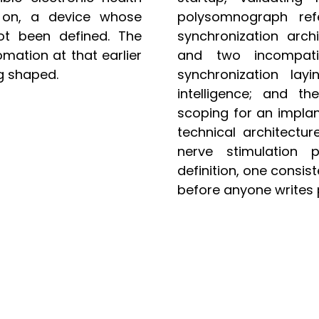
 on, a device whose
polysomnograph ref
ot been defined. The
synchronization arch
ation at that earlier
and two incompati
g shaped.
synchronization layi
intelligence; and th
scoping for an implan
technical architectur
nerve stimulation 
definition, one consis
before anyone writes 