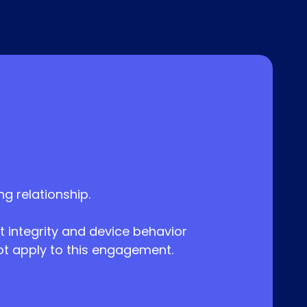
 relationship.
 integrity and device behavior
not apply to this engagement.