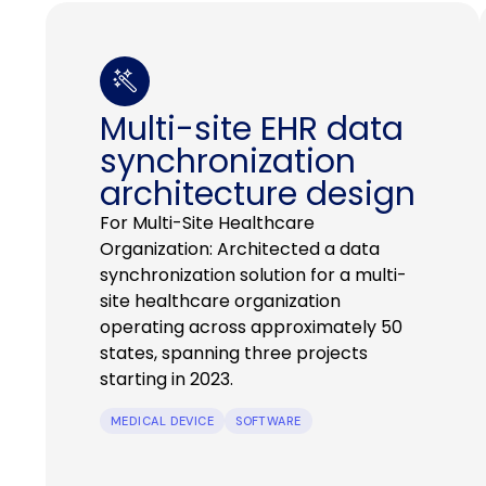
Multi-site EHR data
synchronization
architecture design
For Multi-Site Healthcare
Organization: Architected a data
synchronization solution for a multi-
site healthcare organization
operating across approximately 50
states, spanning three projects
starting in 2023.
MEDICAL DEVICE
SOFTWARE