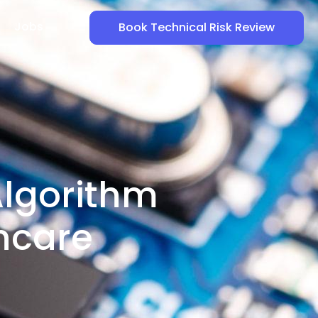
Jobs
Book Technical Risk Review
Algorithm
hcare