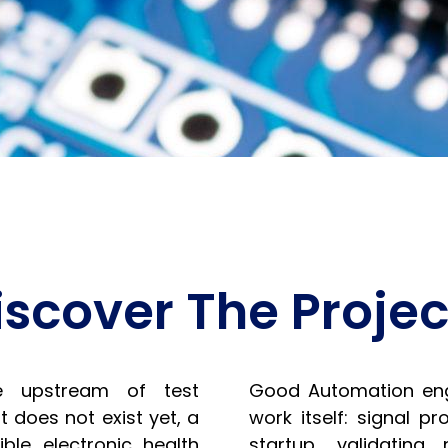
iscover The Projec
e upstream of test
Good Automation enga
t does not exist yet, a
work itself: signal p
ble electronic health
startup, validating