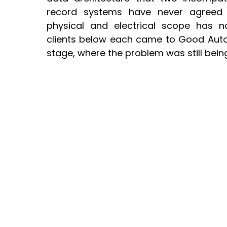
record systems have never agreed
physical and electrical scope has n
clients below each came to Good Autom
stage, where the problem was still bein