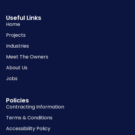
Useful Links
Home
Projects
Industries
Meet The Owners
About Us
Jobs
Policies
Contracting Information
Terms & Conditions
Accessibility Policy