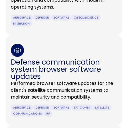
operation and compatibility with modern
operating systems.
AEROSPACE
DEFENSE
SOFTWARE
OBSOLESCENCE
MIGRATION
Defense communication
system browser software
updates
Performed browser software updates for the
client's satellite communication systems to
maintain security and compatibility.
AEROSPACE
DEFENSE
SOFTWARE
SAT COMM
SATELLITE
COMMUNICATIONS
RF