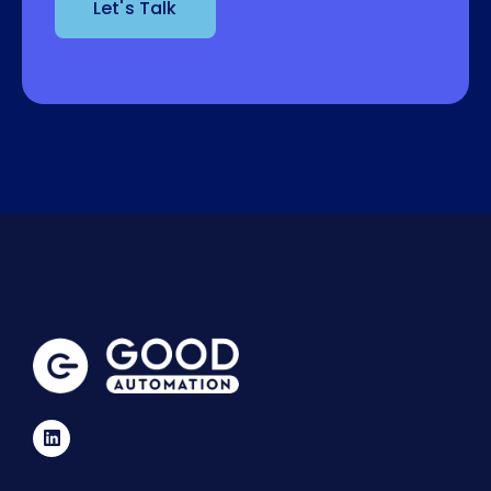
Let's Talk