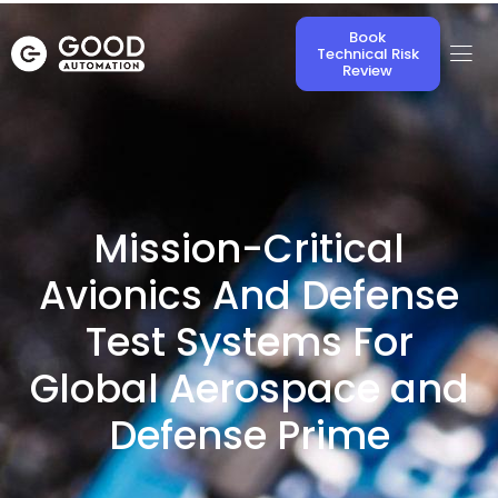
Book
Technical Risk
Review
Mission-Critical
Avionics And Defense
Test Systems For
Global Aerospace and
Defense Prime