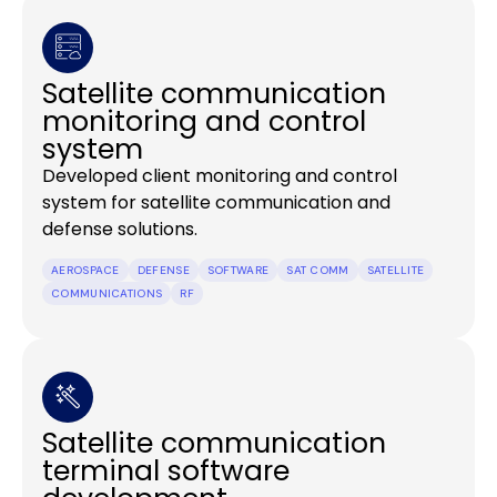
Satellite communication
monitoring and control
system
Developed client monitoring and control
system for satellite communication and
defense solutions.
AEROSPACE
DEFENSE
SOFTWARE
SAT COMM
SATELLITE
COMMUNICATIONS
RF
Satellite communication
terminal software