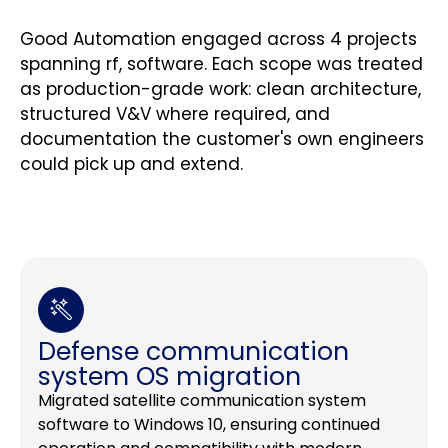
Good Automation engaged across 4 projects
spanning rf, software. Each scope was treated
as production-grade work: clean architecture,
structured V&V where required, and
documentation the customer's own engineers
could pick up and extend.
Defense communication
system OS migration
Migrated satellite communication system
software to Windows 10, ensuring continued