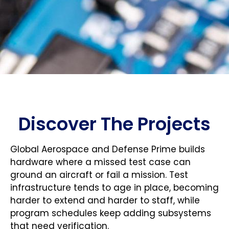
Discover The Projects
Global Aerospace and Defense Prime builds
hardware where a missed test case can
ground an aircraft or fail a mission. Test
infrastructure tends to age in place, becoming
harder to extend and harder to staff, while
program schedules keep adding subsystems
that need verification.