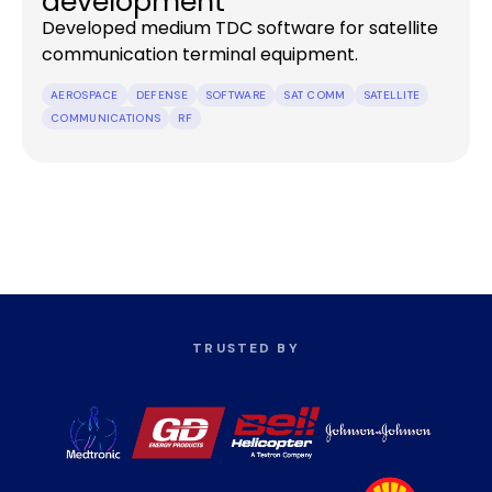
development
Developed medium TDC software for satellite
communication terminal equipment.
AEROSPACE
DEFENSE
SOFTWARE
SAT COMM
SATELLITE
COMMUNICATIONS
RF
TRUSTED BY