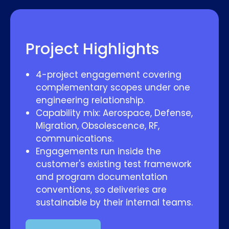
Project Highlights
4-project engagement covering
complementary scopes under one
engineering relationship.
Capability mix: Aerospace, Defense,
Migration, Obsolescence, RF,
communications.
Engagements run inside the
customer's existing test framework
and program documentation
conventions, so deliveries are
sustainable by their internal teams.