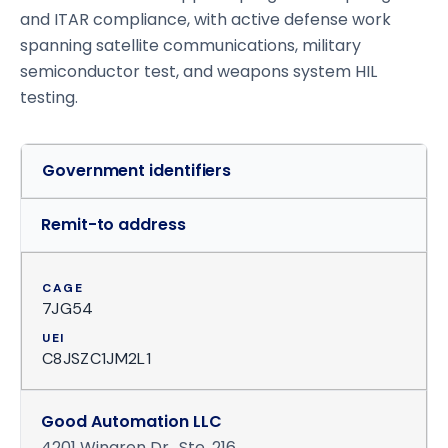
and ITAR compliance, with active defense work
spanning satellite communications, military
semiconductor test, and weapons system HIL
testing.
Government identifiers
Remit-to address
CAGE
7JG54
UEI
C8JSZC1JM2L1
Good Automation LLC
4201 Wingren Dr., Ste. 216