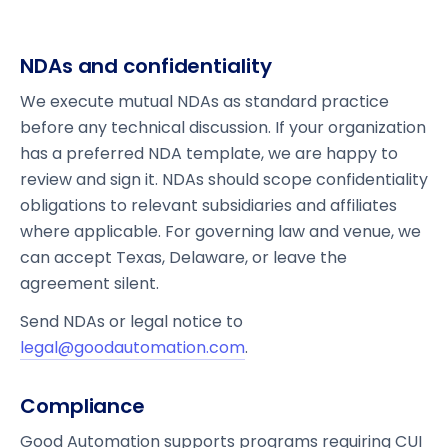
NDAs and confidentiality
We execute mutual NDAs as standard practice
before any technical discussion. If your organization
has a preferred NDA template, we are happy to
review and sign it. NDAs should scope confidentiality
obligations to relevant subsidiaries and affiliates
where applicable. For governing law and venue, we
can accept Texas, Delaware, or leave the
agreement silent.
Send NDAs or legal notice to
legal@goodautomation.com
.
Compliance
Good Automation supports programs requiring CUI