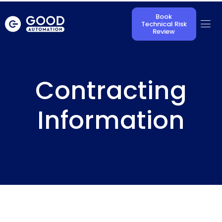
Book
Technical Risk
Review
Contracting
Information