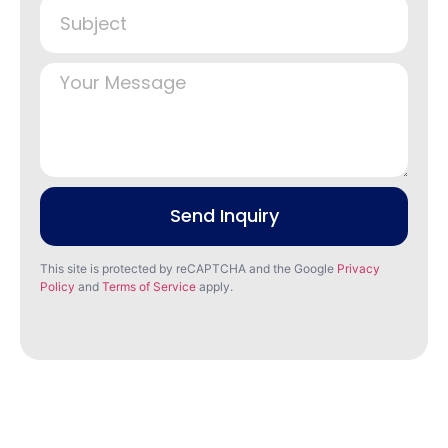
Send Inquiry
This site is protected by reCAPTCHA and the Google
Privacy
Policy
and
Terms of Service
apply.