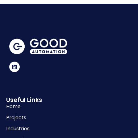
Useful Links
Home
Projects
Industries