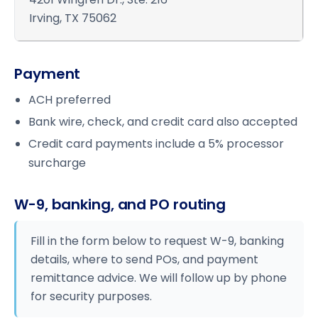
Irving, TX 75062
Payment
ACH preferred
Bank wire, check, and credit card also accepted
Credit card payments include a 5% processor
surcharge
W-9, banking, and PO routing
Fill in the form below to request W-9, banking
details, where to send POs, and payment
remittance advice. We will follow up by phone
for security purposes.