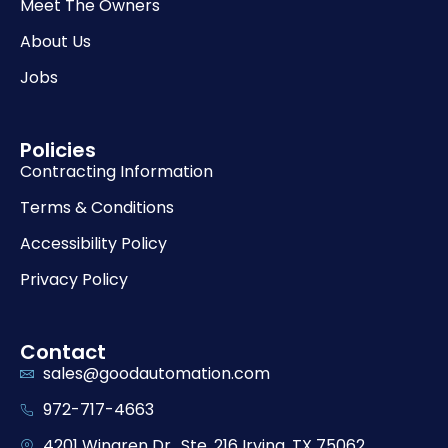
Meet The Owners
About Us
Jobs
Policies
Contracting Information
Terms & Conditions
Accessibility Policy
Privacy Policy
Contact
sales@goodautomation.com
972-717-4663
4201 Wingren Dr., Ste. 216 Irving, TX 75062