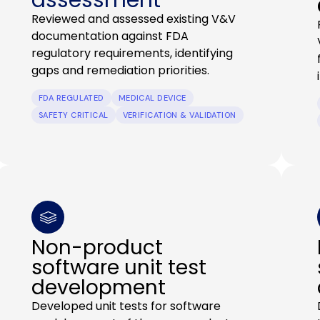
Reviewed and assessed existing V&V
documentation against FDA
regulatory requirements, identifying
gaps and remediation priorities.
FDA REGULATED
MEDICAL DEVICE
SAFETY CRITICAL
VERIFICATION & VALIDATION
Non-product
software unit test
development
Developed unit tests for software