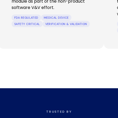
module as part of the non-product
software V&V effort.
FDA REGULATED
MEDICAL DEVICE
SAFETY CRITICAL
VERIFICATION & VALIDATION
TRUSTED BY