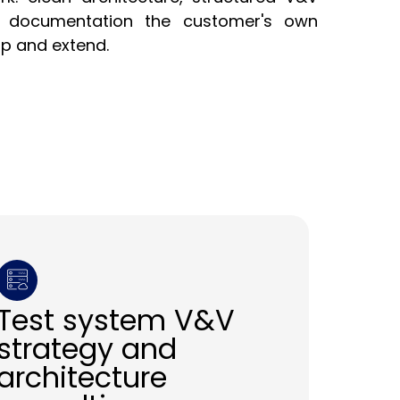
d documentation the customer's own
up and extend.
Test system V&V
strategy and
architecture