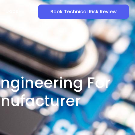
Jobs
Book Technical Risk Review
ngineering For
nufacturer