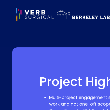
Project Hig
Multi-project engagement spa
work and not one-off scope