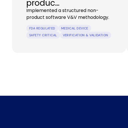
produc…
Implemented a structured non-
product software V&V methodology.
FDA REGULATED
MEDICAL DEVICE
SAFETY CRITICAL
VERIFICATION & VALIDATION