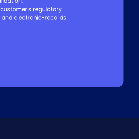
lidation.
 customer's regulatory
 and electronic-records