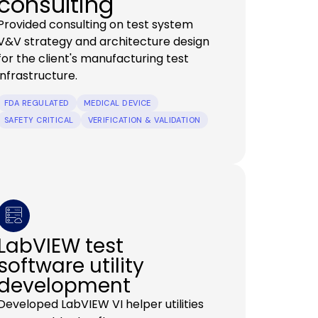
consulting
Provided consulting on test system
V&V strategy and architecture design
for the client's manufacturing test
infrastructure.
FDA REGULATED
MEDICAL DEVICE
SAFETY CRITICAL
VERIFICATION & VALIDATION
LabVIEW test
software utility
development
Developed LabVIEW VI helper utilities