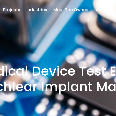
Projects
Industries
Meet The Owners
About Us
ical Device Test E
chlear Implant Ma