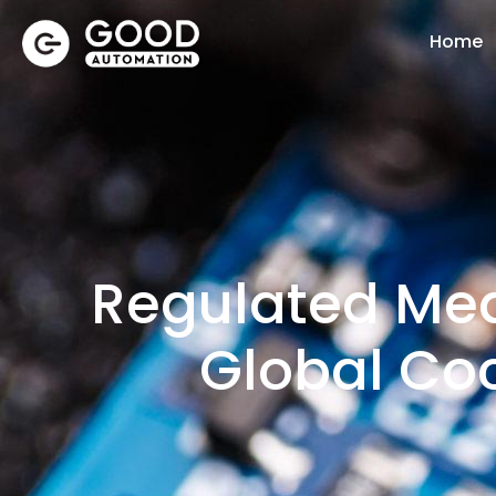
Home
Regulated Med
Global Co