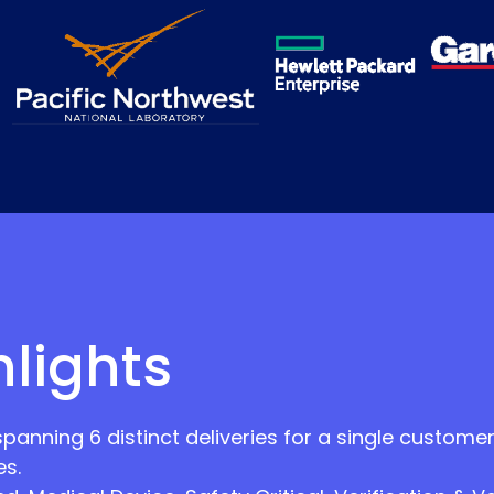
hlights
nning 6 distinct deliveries for a single customer,
s.