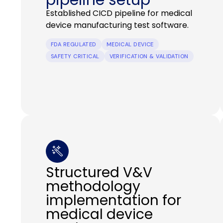
Established CICD pipeline for medical
device manufacturing test software.
FDA REGULATED
MEDICAL DEVICE
SAFETY CRITICAL
VERIFICATION & VALIDATION
Structured V&V
methodology
implementation for
medical device