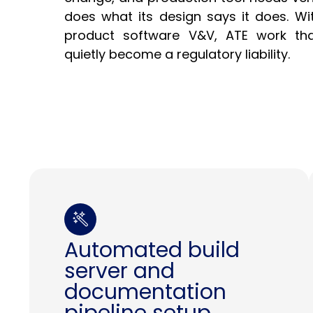
does what its design says it does. Wi
product software V&V, ATE work tha
quietly become a regulatory liability.
Automated build
server and
documentation
pipeline setup