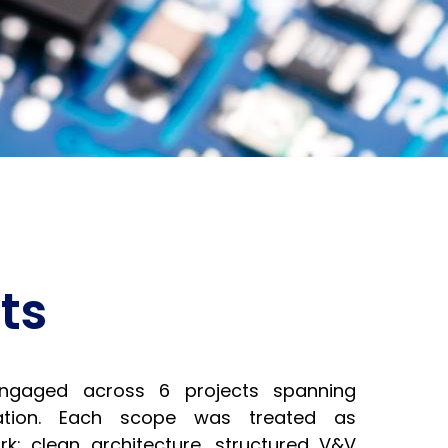
ts
ngaged across 6 projects spanning
idation. Each scope was treated as
k: clean architecture, structured V&V