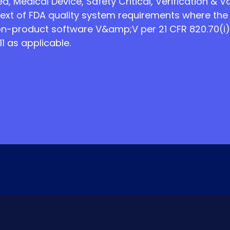
, Medical Device, Safety Critical, Verification & Va
ext of FDA quality system requirements where the
n-product software V&amp;V per 21 CFR 820.70(i)
1 as applicable.