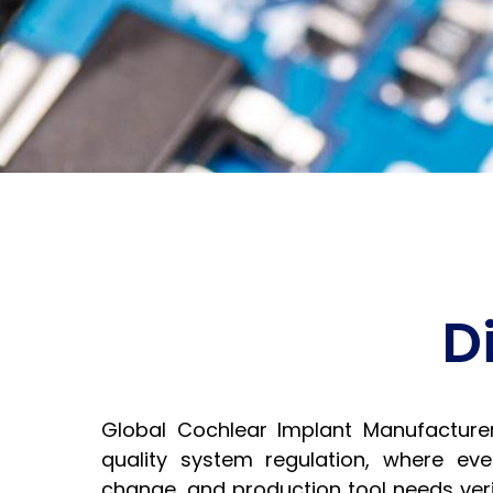
D
Global Cochlear Implant Manufacture
quality system regulation, where eve
change, and production tool needs verif