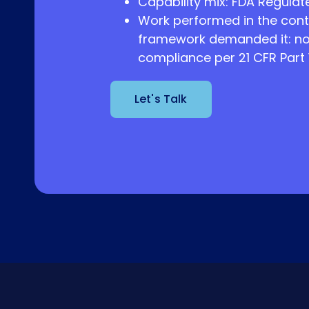
Capability mix: FDA Regulated
Work performed in the cont
framework demanded it: no
compliance per 21 CFR Part 1
Let's Talk