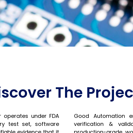
iscover The Projec
r operates under FDA
Good Automation e
ry test set, software
verification & val
iable evidence that it
production-grade wor