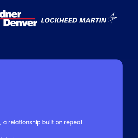
 a relationship built on repeat