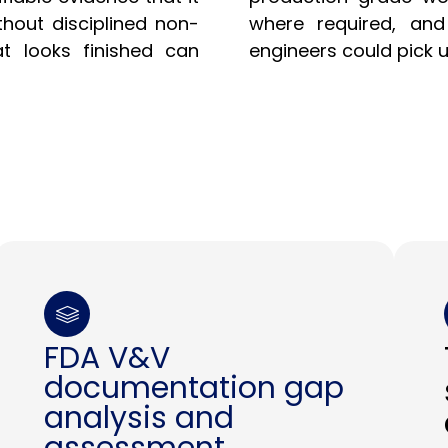
thout disciplined non-
where required, an
t looks finished can
engineers could pick 
FDA V&V
documentation gap
analysis and
assessment