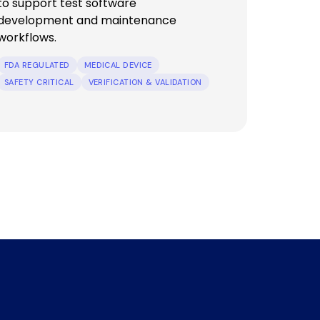
to support test software
development and maintenance
workflows.
FDA REGULATED
MEDICAL DEVICE
SAFETY CRITICAL
VERIFICATION & VALIDATION