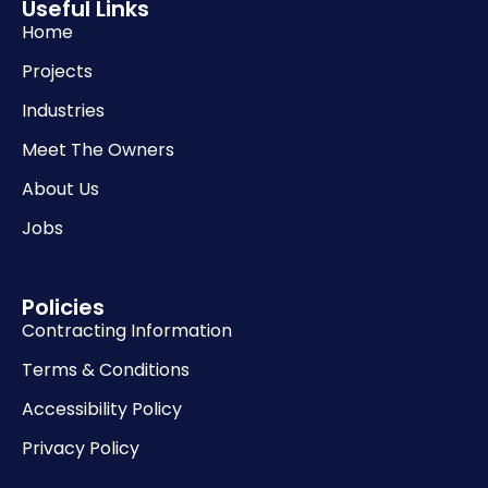
Useful Links
Home
Projects
Industries
Meet The Owners
About Us
Jobs
Policies
Contracting Information
Terms & Conditions
Accessibility Policy
Privacy Policy