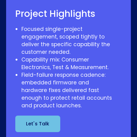
Project Highlights
Focused single-project
engagement, scoped tightly to
deliver the specific capability the
customer needed.
Capability mix: Consumer
Electronics, Test & Measurement.
Field-failure response cadence:
embedded firmware and
hardware fixes delivered fast
enough to protect retail accounts
and product launches.
Let's Talk