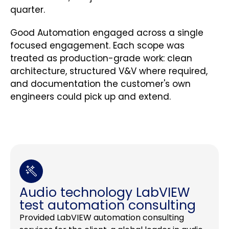
quarter.
Good Automation engaged across a single
focused engagement. Each scope was
treated as production-grade work: clean
architecture, structured V&V where required,
and documentation the customer's own
engineers could pick up and extend.
Audio technology LabVIEW
test automation consulting
Provided LabVIEW automation consulting