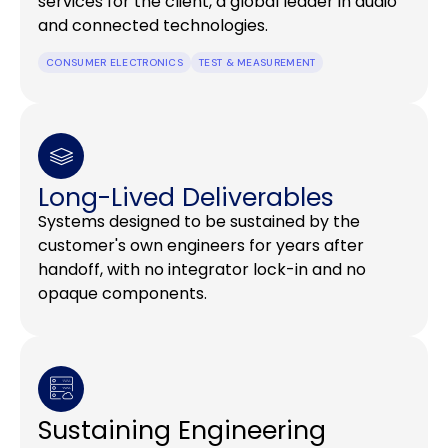
services for the client, a global leader in audio
and connected technologies.
CONSUMER ELECTRONICS
TEST & MEASUREMENT
Long-Lived Deliverables
Systems designed to be sustained by the
customer's own engineers for years after
handoff, with no integrator lock-in and no
opaque components.
Sustaining Engineering