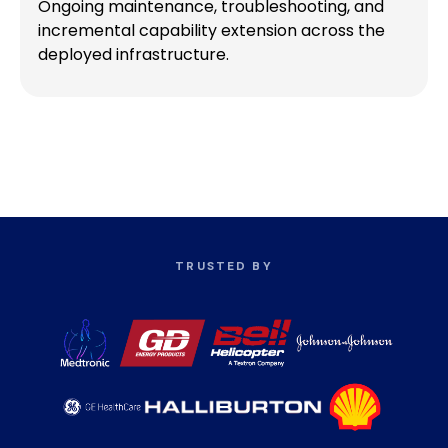
Ongoing maintenance, troubleshooting, and
incremental capability extension across the
deployed infrastructure.
TRUSTED BY