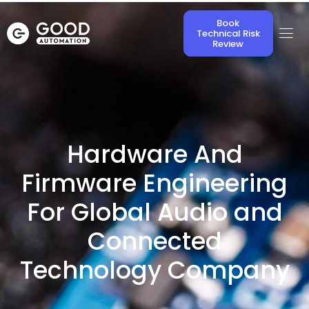
Book
Technical Risk
Review
Hardware And
Firmware Engineering
For Global Audio and
Connected
Technology Company