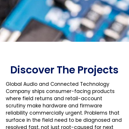
Discover The Projects
Global Audio and Connected Technology
Company ships consumer-facing products
where field returns and retail-account
scrutiny make hardware and firmware
reliability commercially urgent. Problems that
surface in the field need to be diagnosed and
resolved fast, not just root-caused for next