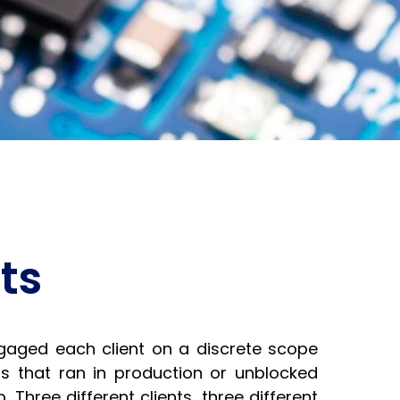
ts
aged each client on a discrete scope
s that ran in production or unblocked
 Three different clients, three different