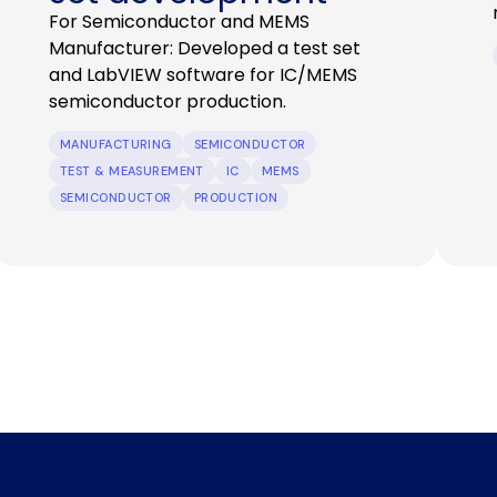
For Semiconductor and MEMS
Manufacturer: Developed a test set
and LabVIEW software for IC/MEMS
semiconductor production.
MANUFACTURING
SEMICONDUCTOR
TEST & MEASUREMENT
IC
MEMS
SEMICONDUCTOR
PRODUCTION