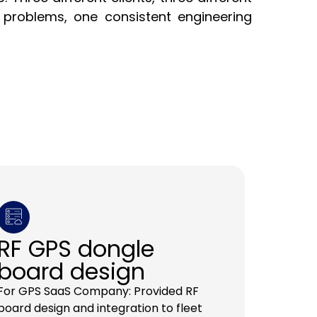
problems, one consistent engineering
RF GPS dongle
board design
For GPS SaaS Company: Provided RF
board design and integration to fleet