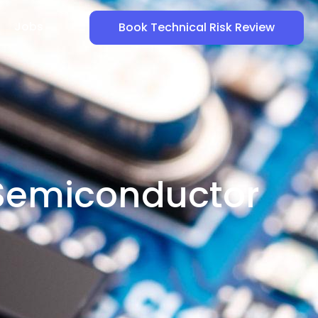
Jobs
Book Technical Risk Review
 Semiconductor