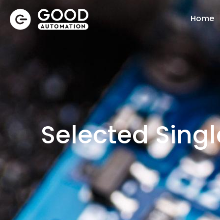
Home
Selected Sing