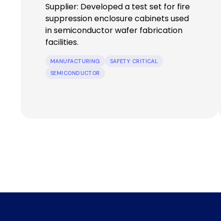
Supplier: Developed a test set for fire
suppression enclosure cabinets used
in semiconductor wafer fabrication
facilities.
MANUFACTURING
SAFETY CRITICAL
SEMICONDUCTOR