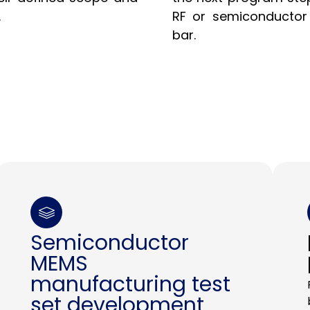
.
RF or semiconductor 
bar.
Semiconductor
MEMS
manufacturing test
set development