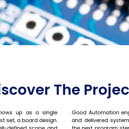
iscover The Projec
hows up as a single
Good Automation eng
t set, a board design.
and delivered system
ell-defined scope and
the next program step.