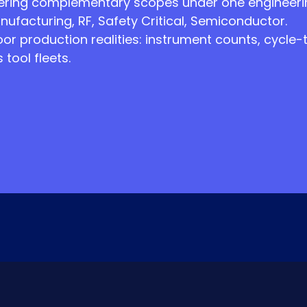
ring complementary scopes under one engineering
nufacturing, RF, Safety Critical, Semiconductor.
oor production realities: instrument counts, cycle
tool fleets.