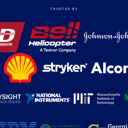
TRUSTED BY