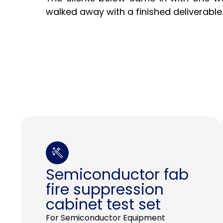
walked away with a finished deliverable
Semiconductor fab
fire suppression
cabinet test set
For Semiconductor Equipment