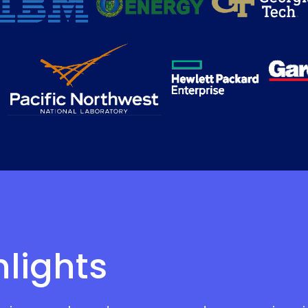
hlights