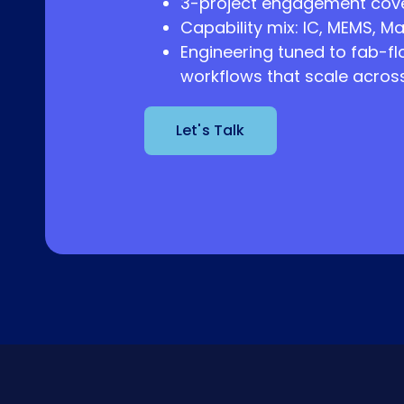
3-project engagement cove
Capability mix: IC, MEMS, Ma
Engineering tuned to fab-fl
workflows that scale across 
Let's Talk