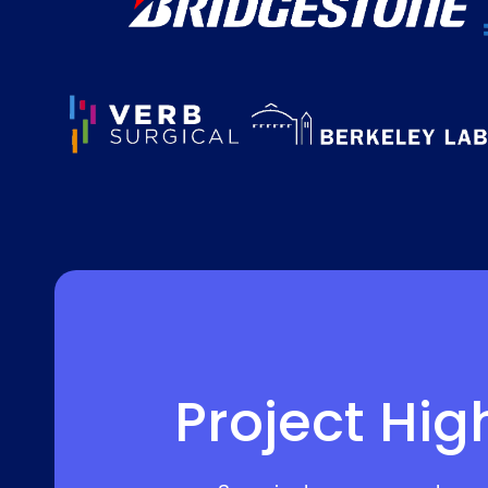
Project Hig