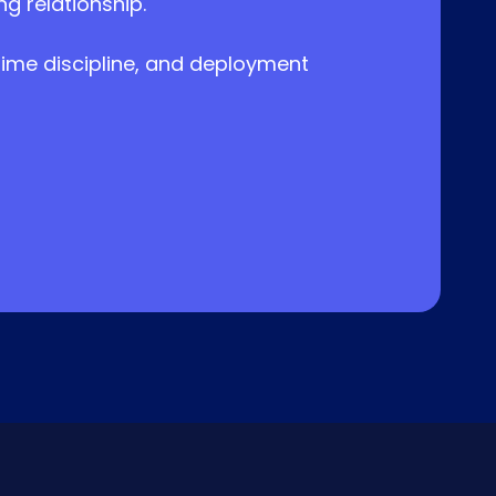
 relationship.
-time discipline, and deployment