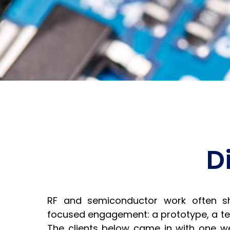
D
RF and semiconductor work often s
focused engagement: a prototype, a tes
The clients below came in with one w