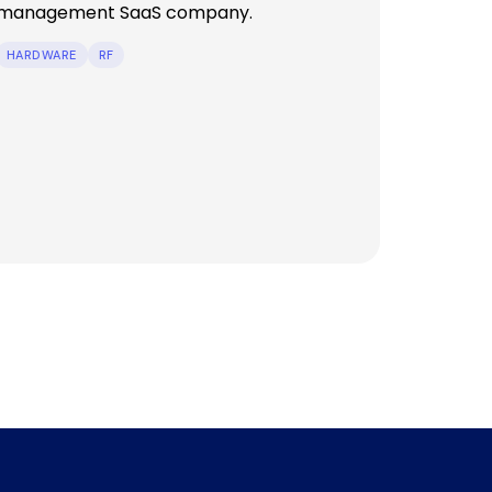
management SaaS company.
HARDWARE
RF