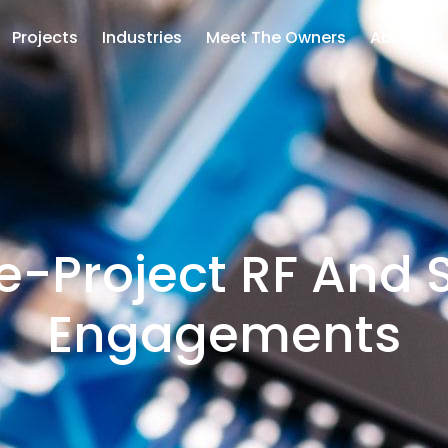
Projects
Industries
Meet The Owners
About Us
le-Project RF And
Engagements