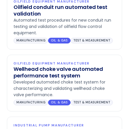
OILFIELD EQUIPMENT MANUFACTURER
Oilfield conduit run automated test
validation
Automated test procedures for new conduit run
testing and validation of oilfield flow control
equipment.
MANUFACTURING
OIL & GAS
TEST & MEASUREMENT
OILFIELD EQUIPMENT MANUFACTURER
Wellhead choke valve automated
performance test system
Developed automated choke test system for
characterizing and validating wellhead choke
valve performance.
MANUFACTURING
OIL & GAS
TEST & MEASUREMENT
INDUSTRIAL PUMP MANUFACTURER