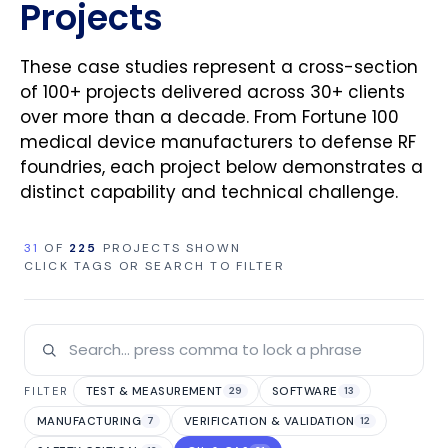
Projects
These case studies represent a cross-section
of 100+ projects delivered across 30+ clients
over more than a decade. From Fortune 100
medical device manufacturers to defense RF
foundries, each project below demonstrates a
distinct capability and technical challenge.
31
OF
225
PROJECTS SHOWN
CLICK TAGS OR SEARCH TO FILTER
TEST & MEASUREMENT
SOFTWARE
FILTER
29
13
MANUFACTURING
VERIFICATION & VALIDATION
7
12