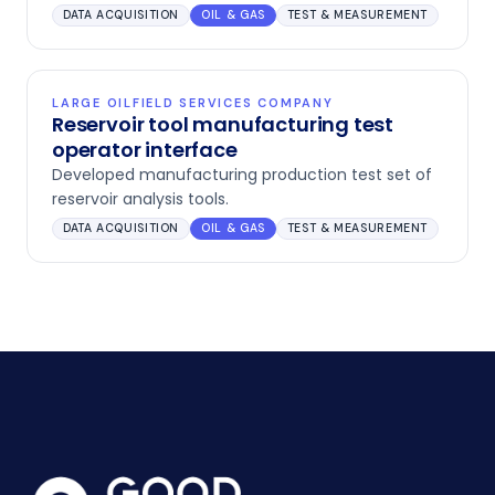
DATA ACQUISITION
OIL & GAS
TEST & MEASUREMENT
LARGE OILFIELD SERVICES COMPANY
Reservoir tool manufacturing test
operator interface
Developed manufacturing production test set of
reservoir analysis tools.
DATA ACQUISITION
OIL & GAS
TEST & MEASUREMENT