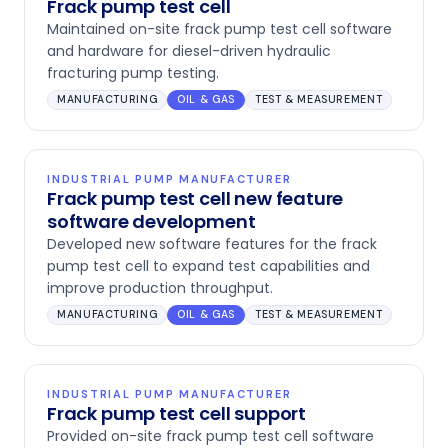
Frack pump test cell
Maintained on-site frack pump test cell software
and hardware for diesel-driven hydraulic
fracturing pump testing.
MANUFACTURING
OIL & GAS
TEST & MEASUREMENT
INDUSTRIAL PUMP MANUFACTURER
Frack pump test cell new feature
software development
Developed new software features for the frack
pump test cell to expand test capabilities and
improve production throughput.
MANUFACTURING
OIL & GAS
TEST & MEASUREMENT
INDUSTRIAL PUMP MANUFACTURER
Frack pump test cell support
Provided on-site frack pump test cell software