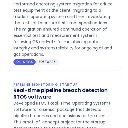
Performed operating system migration for critical
test equipment at the client, migrating to a
modern operating system and then revalidating
the test set to ensure it still met specifications.
The migration ensured continued operation of
essential test and measurement systems
following OS end-of-life, maintaining data
integrity and system reliability for ongoing oil and
gas operations.
OIL & GAS
SOFTWARE
PIPELINE MONITORING STARTUP
Real-time pipeline breach detection
RTOS software
Developed RTOS (Real-Time Operating System)
software for a sensor package that detects
pipeline breaches and occlusions for the client.
This proof-of-concept project for the startup