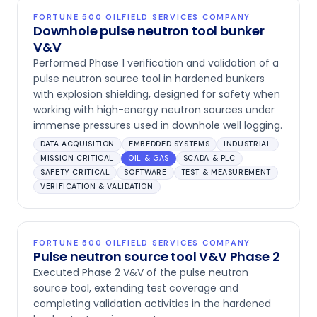
FORTUNE 500 OILFIELD SERVICES COMPANY
Downhole pulse neutron tool bunker
V&V
Performed Phase 1 verification and validation of a
pulse neutron source tool in hardened bunkers
with explosion shielding, designed for safety when
working with high-energy neutron sources under
immense pressures used in downhole well logging.
DATA ACQUISITION
EMBEDDED SYSTEMS
INDUSTRIAL
MISSION CRITICAL
OIL & GAS
SCADA & PLC
SAFETY CRITICAL
SOFTWARE
TEST & MEASUREMENT
VERIFICATION & VALIDATION
FORTUNE 500 OILFIELD SERVICES COMPANY
Pulse neutron source tool V&V Phase 2
Executed Phase 2 V&V of the pulse neutron
source tool, extending test coverage and
completing validation activities in the hardened