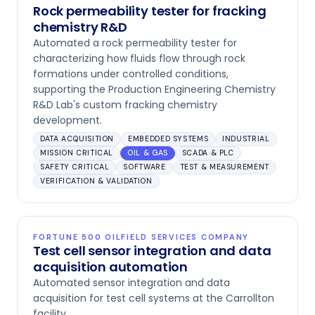
Rock permeability tester for fracking
chemistry R&D
Automated a rock permeability tester for
characterizing how fluids flow through rock
formations under controlled conditions,
supporting the Production Engineering Chemistry
R&D Lab's custom fracking chemistry
development.
DATA ACQUISITION
EMBEDDED SYSTEMS
INDUSTRIAL
MISSION CRITICAL
OIL & GAS
SCADA & PLC
SAFETY CRITICAL
SOFTWARE
TEST & MEASUREMENT
VERIFICATION & VALIDATION
FORTUNE 500 OILFIELD SERVICES COMPANY
Test cell sensor integration and data
acquisition automation
Automated sensor integration and data
acquisition for test cell systems at the Carrollton
facility.