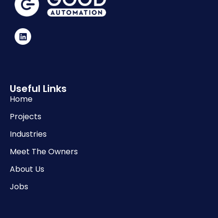
Useful Links
Home
Projects
Industries
Meet The Owners
About Us
Jobs