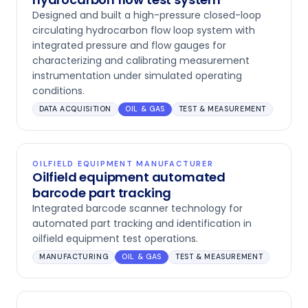
Designed and built a high-pressure closed-loop
circulating hydrocarbon flow loop system with
integrated pressure and flow gauges for
characterizing and calibrating measurement
instrumentation under simulated operating
conditions.
DATA ACQUISITION
OIL & GAS
TEST & MEASUREMENT
OILFIELD EQUIPMENT MANUFACTURER
Oilfield equipment automated
barcode part tracking
Integrated barcode scanner technology for
automated part tracking and identification in
oilfield equipment test operations.
MANUFACTURING
OIL & GAS
TEST & MEASUREMENT