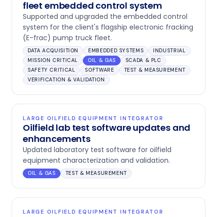
fleet embedded control system
Supported and upgraded the embedded control
system for the client's flagship electronic fracking
(E-frac) pump truck fleet.
DATA ACQUISITION
EMBEDDED SYSTEMS
INDUSTRIAL
MISSION CRITICAL
OIL & GAS
SCADA & PLC
SAFETY CRITICAL
SOFTWARE
TEST & MEASUREMENT
VERIFICATION & VALIDATION
LARGE OILFIELD EQUIPMENT INTEGRATOR
Oilfield lab test software updates and
enhancements
Updated laboratory test software for oilfield
equipment characterization and validation.
OIL & GAS
TEST & MEASUREMENT
LARGE OILFIELD EQUIPMENT INTEGRATOR