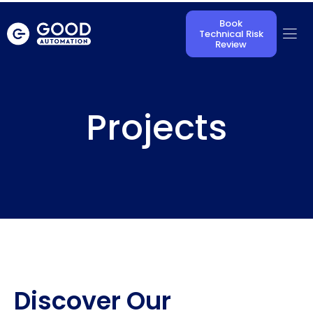
Book
Technical Risk
Review
Projects
Discover Our