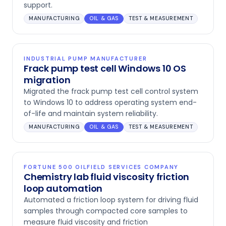
support.
MANUFACTURING
OIL & GAS
TEST & MEASUREMENT
INDUSTRIAL PUMP MANUFACTURER
Frack pump test cell Windows 10 OS
migration
Migrated the frack pump test cell control system
to Windows 10 to address operating system end-
of-life and maintain system reliability.
MANUFACTURING
OIL & GAS
TEST & MEASUREMENT
FORTUNE 500 OILFIELD SERVICES COMPANY
Chemistry lab fluid viscosity friction
loop automation
Automated a friction loop system for driving fluid
samples through compacted core samples to
measure fluid viscosity and friction