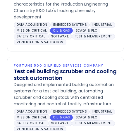
characteristics for the Production Engineering
Chemistry R&D Lab's fracking chemistry
development.
DATA ACQUISITION
EMBEDDED SYSTEMS
INDUSTRIAL
MISSION CRITICAL
OIL & GAS
SCADA & PLC
SAFETY CRITICAL
SOFTWARE
TEST & MEASUREMENT
VERIFICATION & VALIDATION
FORTUNE 500 OILFIELD SERVICES COMPANY
Test cell building scrubber and cooling
stack automation
Designed and implemented building automation
systems for a test cell building, automating
scrubber and cooling stack with centralized
monitoring and control of facility infrastructure.
DATA ACQUISITION
EMBEDDED SYSTEMS
INDUSTRIAL
MISSION CRITICAL
OIL & GAS
SCADA & PLC
SAFETY CRITICAL
SOFTWARE
TEST & MEASUREMENT
VERIFICATION & VALIDATION