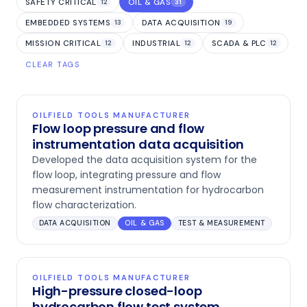
SAFETY CRITICAL
OIL & GAS
12
31
EMBEDDED SYSTEMS
DATA ACQUISITION
13
19
MISSION CRITICAL
INDUSTRIAL
SCADA & PLC
12
12
12
CLEAR TAGS
OILFIELD TOOLS MANUFACTURER
Flow loop pressure and flow
instrumentation data acquisition
Developed the data acquisition system for the
flow loop, integrating pressure and flow
measurement instrumentation for hydrocarbon
flow characterization.
DATA ACQUISITION
OIL & GAS
TEST & MEASUREMENT
OILFIELD TOOLS MANUFACTURER
High-pressure closed-loop
hydrocarbon flow test system