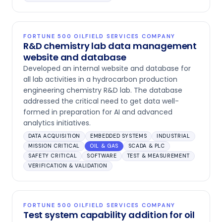
FORTUNE 500 OILFIELD SERVICES COMPANY
R&D chemistry lab data management
website and database
Developed an internal website and database for
all lab activities in a hydrocarbon production
engineering chemistry R&D lab. The database
addressed the critical need to get data well-
formed in preparation for AI and advanced
analytics initiatives.
DATA ACQUISITION
EMBEDDED SYSTEMS
INDUSTRIAL
MISSION CRITICAL
OIL & GAS
SCADA & PLC
SAFETY CRITICAL
SOFTWARE
TEST & MEASUREMENT
VERIFICATION & VALIDATION
FORTUNE 500 OILFIELD SERVICES COMPANY
Test system capability addition for oil