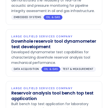
demonstrated the feasibility of real-time
acoustic and pressure monitoring for pipeline
integrity assessment in oil and gas infrastructure.
EMBEDDED SYSTEMS
OIL & GAS
LARGE OILFIELD SERVICES COMPANY
Downhole reservoir tool dynamometer
test development
Developed dynamometer test capabilities for
characterizing downhole reservoir analysis tool
mechanical performance.
DATA ACQUISITION
OIL & GAS
TEST & MEASUREMENT
LARGE OILFIELD SERVICES COMPANY
Reservoir analysis tool bench top test
application
Built bench top test application for laboratory