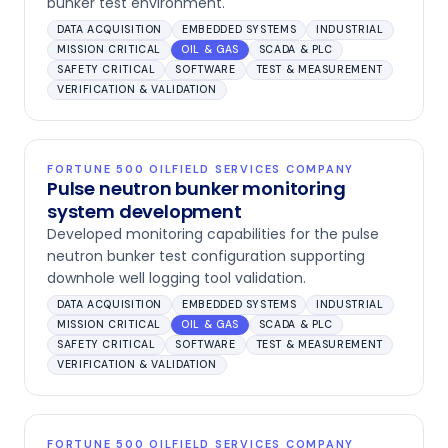
bunker test environment.
DATA ACQUISITION
EMBEDDED SYSTEMS
INDUSTRIAL
MISSION CRITICAL
OIL & GAS
SCADA & PLC
SAFETY CRITICAL
SOFTWARE
TEST & MEASUREMENT
VERIFICATION & VALIDATION
FORTUNE 500 OILFIELD SERVICES COMPANY
Pulse neutron bunker monitoring
system development
Developed monitoring capabilities for the pulse
neutron bunker test configuration supporting
downhole well logging tool validation.
DATA ACQUISITION
EMBEDDED SYSTEMS
INDUSTRIAL
MISSION CRITICAL
OIL & GAS
SCADA & PLC
SAFETY CRITICAL
SOFTWARE
TEST & MEASUREMENT
VERIFICATION & VALIDATION
FORTUNE 500 OILFIELD SERVICES COMPANY