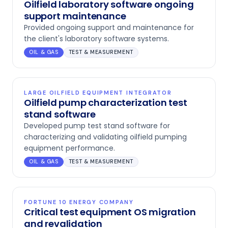
Oilfield laboratory software ongoing
support maintenance
Provided ongoing support and maintenance for
the client's laboratory software systems.
OIL & GAS
TEST & MEASUREMENT
LARGE OILFIELD EQUIPMENT INTEGRATOR
Oilfield pump characterization test
stand software
Developed pump test stand software for
characterizing and validating oilfield pumping
equipment performance.
OIL & GAS
TEST & MEASUREMENT
FORTUNE 10 ENERGY COMPANY
Critical test equipment OS migration
and revalidation