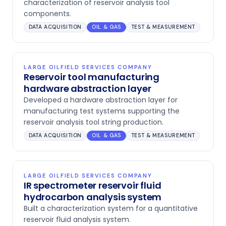
characterization of reservoir analysis tool
components.
DATA ACQUISITION
OIL & GAS
TEST & MEASUREMENT
LARGE OILFIELD SERVICES COMPANY
Reservoir tool manufacturing
hardware abstraction layer
Developed a hardware abstraction layer for
manufacturing test systems supporting the
reservoir analysis tool string production.
DATA ACQUISITION
OIL & GAS
TEST & MEASUREMENT
LARGE OILFIELD SERVICES COMPANY
IR spectrometer reservoir fluid
hydrocarbon analysis system
Built a characterization system for a quantitative
reservoir fluid analysis system.