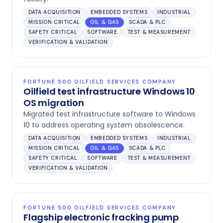
DATA ACQUISITION
EMBEDDED SYSTEMS
INDUSTRIAL
MISSION CRITICAL
OIL & GAS
SCADA & PLC
SAFETY CRITICAL
SOFTWARE
TEST & MEASUREMENT
VERIFICATION & VALIDATION
FORTUNE 500 OILFIELD SERVICES COMPANY
Oilfield test infrastructure Windows 10
OS migration
Migrated test infrastructure software to Windows
10 to address operating system obsolescence.
DATA ACQUISITION
EMBEDDED SYSTEMS
INDUSTRIAL
MISSION CRITICAL
OIL & GAS
SCADA & PLC
SAFETY CRITICAL
SOFTWARE
TEST & MEASUREMENT
VERIFICATION & VALIDATION
FORTUNE 500 OILFIELD SERVICES COMPANY
Flagship electronic fracking pump