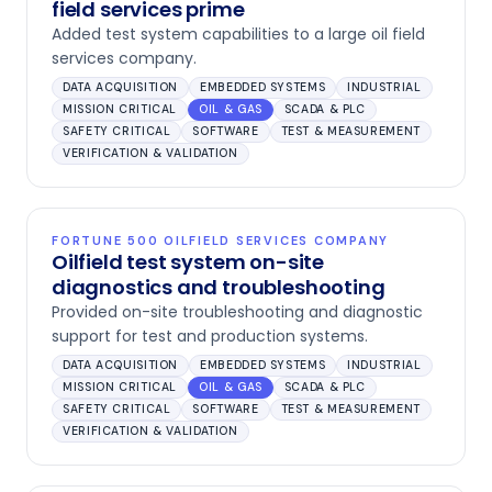
field services prime
Added test system capabilities to a large oil field
services company.
DATA ACQUISITION
EMBEDDED SYSTEMS
INDUSTRIAL
MISSION CRITICAL
OIL & GAS
SCADA & PLC
SAFETY CRITICAL
SOFTWARE
TEST & MEASUREMENT
VERIFICATION & VALIDATION
FORTUNE 500 OILFIELD SERVICES COMPANY
Oilfield test system on-site
diagnostics and troubleshooting
Provided on-site troubleshooting and diagnostic
support for test and production systems.
DATA ACQUISITION
EMBEDDED SYSTEMS
INDUSTRIAL
MISSION CRITICAL
OIL & GAS
SCADA & PLC
SAFETY CRITICAL
SOFTWARE
TEST & MEASUREMENT
VERIFICATION & VALIDATION