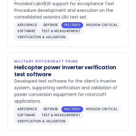
Provided LabVIEW support for Acceptance Test
Procedure development and execution on the
consolidated avionics LRU test set.
AEROSPACE
DEFENSE
MILITARY
MISSION CRITICAL
SOFTWARE
TEST & MEASUREMENT
VERIFICATION & VALIDATION
MILITARY ROTORCRAFT PRIME
Helicopter power inverter verification
test software
Developed test software for the client's inverter
system, supporting verification and validation of
power conversion equipment for rotorcraft
applications.
AEROSPACE
DEFENSE
MILITARY
MISSION CRITICAL
SOFTWARE
TEST & MEASUREMENT
VERIFICATION & VALIDATION