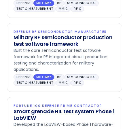
DEFENSE
MILITARY
RF
SEMICONDUCTOR
TEST & MEASUREMENT
MMIC
RFIC
DEFENSE RF SEMICONDUCTOR MANUFACTURER
Military RF semiconductor production
test software framework
Built the core semiconductor test software
framework for RF integrated circuit production
testing and characterization for military
applications.
DEFENSE
MILITARY
RF
SEMICONDUCTOR
TEST & MEASUREMENT
MMIC
RFIC
FORTUNE 100 DEFENSE PRIME CONTRACTOR
Smart grenade HIL test system Phase 1
LabVIEW
Developed the LabVIEW-based Phase 1 hardware-