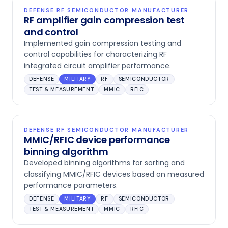
DEFENSE RF SEMICONDUCTOR MANUFACTURER
RF amplifier gain compression test
and control
Implemented gain compression testing and
control capabilities for characterizing RF
integrated circuit amplifier performance.
DEFENSE
MILITARY
RF
SEMICONDUCTOR
TEST & MEASUREMENT
MMIC
RFIC
DEFENSE RF SEMICONDUCTOR MANUFACTURER
MMIC/RFIC device performance
binning algorithm
Developed binning algorithms for sorting and
classifying MMIC/RFIC devices based on measured
performance parameters.
DEFENSE
MILITARY
RF
SEMICONDUCTOR
TEST & MEASUREMENT
MMIC
RFIC