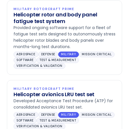
MILITARY ROTORCRAFT PRIME
Helicopter rotor and body panel
fatigue test system
Provided ongoing software support for a fleet of
fatigue test sets designed to autonomously stress
helicopter rotor blades and body panels over
months-long test durations.
AEROSPACE
DEFENSE
MILITARY
MISSION CRITICAL
SOFTWARE
TEST & MEASUREMENT
VERIFICATION & VALIDATION
MILITARY ROTORCRAFT PRIME
Helicopter avionics LRU test set
Developed Acceptance Test Procedure (ATP) for
consolidated avionics LRU test set.
AEROSPACE
DEFENSE
MILITARY
MISSION CRITICAL
SOFTWARE
TEST & MEASUREMENT
VERIFICATION & VALIDATION