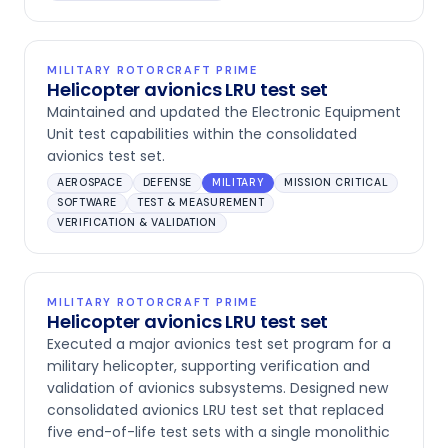
MILITARY ROTORCRAFT PRIME
Helicopter avionics LRU test set
Maintained and updated the Electronic Equipment
Unit test capabilities within the consolidated
avionics test set.
AEROSPACE
DEFENSE
MILITARY
MISSION CRITICAL
SOFTWARE
TEST & MEASUREMENT
VERIFICATION & VALIDATION
MILITARY ROTORCRAFT PRIME
Helicopter avionics LRU test set
Executed a major avionics test set program for a
military helicopter, supporting verification and
validation of avionics subsystems. Designed new
consolidated avionics LRU test set that replaced
five end-of-life test sets with a single monolithic