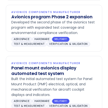
AVIONICS COMPONENTS MANUFACTURER
Avionics program Phase 2 expansion
Developed the second phase of the avionics test
program with expanded test coverage and
environmental compliance verification.
AEROSPACE
HARDWARE
MILITARY
TEST & MEASUREMENT
VERIFICATION & VALIDATION
AVIONICS COMPONENTS MANUFACTURER
Panel mount avionics display
automated test system
Built the initial automated test system for Panel
Mount Product (PMP) electrical, optical, and
mechanical verification for aircraft cockpit
displays and indicators.
AEROSPACE
HARDWARE
MILITARY
TEST & MEASUREMENT
VERIFICATION & VALIDATION