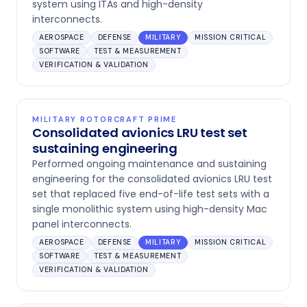
system using ITAs and high-density
interconnects.
AEROSPACE
DEFENSE
MILITARY
MISSION CRITICAL
SOFTWARE
TEST & MEASUREMENT
VERIFICATION & VALIDATION
MILITARY ROTORCRAFT PRIME
Consolidated avionics LRU test set
sustaining engineering
Performed ongoing maintenance and sustaining
engineering for the consolidated avionics LRU test
set that replaced five end-of-life test sets with a
single monolithic system using high-density Mac
panel interconnects.
AEROSPACE
DEFENSE
MILITARY
MISSION CRITICAL
SOFTWARE
TEST & MEASUREMENT
VERIFICATION & VALIDATION