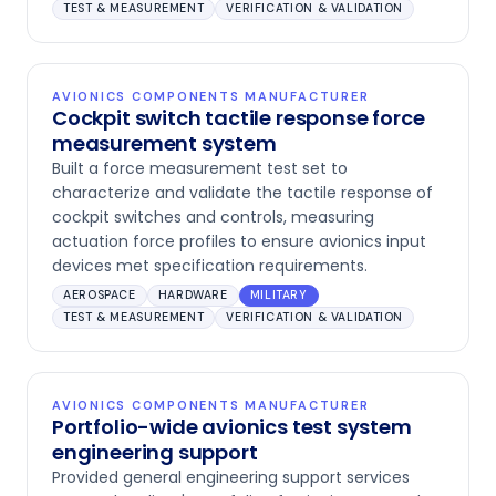
TEST & MEASUREMENT
VERIFICATION & VALIDATION
AVIONICS COMPONENTS MANUFACTURER
Cockpit switch tactile response force
measurement system
Built a force measurement test set to
characterize and validate the tactile response of
cockpit switches and controls, measuring
actuation force profiles to ensure avionics input
devices met specification requirements.
AEROSPACE
HARDWARE
MILITARY
TEST & MEASUREMENT
VERIFICATION & VALIDATION
AVIONICS COMPONENTS MANUFACTURER
Portfolio-wide avionics test system
engineering support
Provided general engineering support services