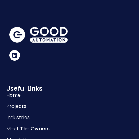
Useful Links
Home
Projects
Industries
Meet The Owners