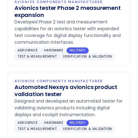
AVIONICS COMPONENTS MANUFACTURER
Avionics tester Phase 2 measurement
expansion
Developed Phase 2 test and measurement
capabilities for an avionics tester with expanded
test coverage for digital display functionality and
communication interfaces.
AEROSPACE
HARDWARE
MILITARY
TEST & MEASUREMENT
VERIFICATION & VALIDATION
AVIONICS COMPONENTS MANUFACTURER
Automated Nexsys avionics product
validation tester
Designed and developed an automated tester for
validating avionics products including digital
displays and cockpit instrumentation.
AEROSPACE
HARDWARE
MILITARY
TEST & MEASUREMENT
VERIFICATION & VALIDATION