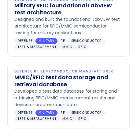
Military RFIC foundational LabVIEW
test architecture
Designed and built the foundational LabVIEW test
architecture for RFIC/MMIC semiconductor
testing for military applications.
DEFENSE
MILITARY
RF
SEMICONDUCTOR
TEST & MEASUREMENT
MMIC
RFIC
DEFENSE RF SEMICONDUCTOR MANUFACTURER
MMIC/RFIC test data storage and
retrieval database
Developed a test data database for storing and
retrieving RFIC/MMIC measurement results and
device characterization data.
DEFENSE
MILITARY
RF
SEMICONDUCTOR
TEST & MEASUREMENT
MMIC
RFIC