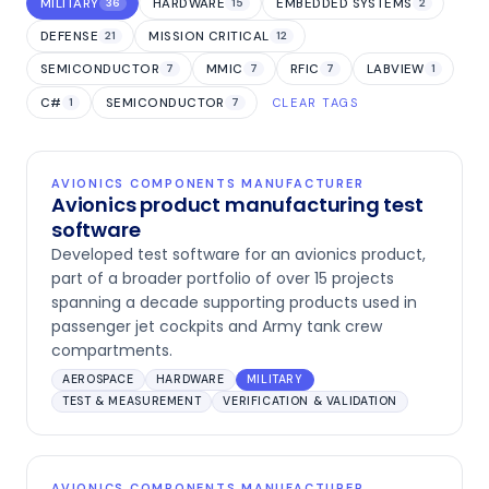
MILITARY
HARDWARE
EMBEDDED SYSTEMS
36
15
2
DEFENSE
MISSION CRITICAL
21
12
SEMICONDUCTOR
MMIC
RFIC
LABVIEW
7
7
7
1
C#
SEMICONDUCTOR
1
7
CLEAR TAGS
AVIONICS COMPONENTS MANUFACTURER
Avionics product manufacturing test
software
Developed test software for an avionics product,
part of a broader portfolio of over 15 projects
spanning a decade supporting products used in
passenger jet cockpits and Army tank crew
compartments.
AEROSPACE
HARDWARE
MILITARY
TEST & MEASUREMENT
VERIFICATION & VALIDATION
AVIONICS COMPONENTS MANUFACTURER