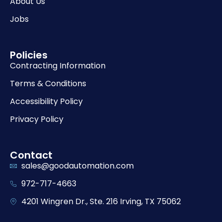
About Us
Jobs
Policies
Contracting Information
Terms & Conditions
Accessibility Policy
Privacy Policy
Contact
sales@goodautomation.com
972-717-4663
4201 Wingren Dr., Ste. 216 Irving, TX 75062