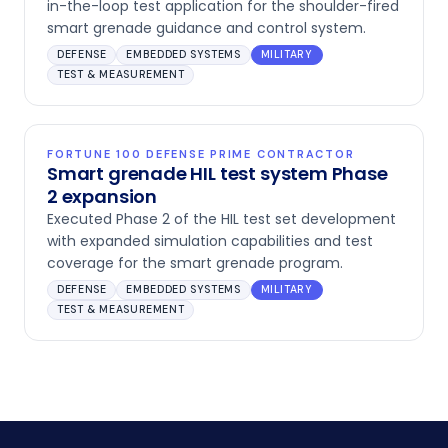
in-the-loop test application for the shoulder-fired
smart grenade guidance and control system.
DEFENSE
EMBEDDED SYSTEMS
MILITARY
TEST & MEASUREMENT
FORTUNE 100 DEFENSE PRIME CONTRACTOR
Smart grenade HIL test system Phase
2 expansion
Executed Phase 2 of the HIL test set development
with expanded simulation capabilities and test
coverage for the smart grenade program.
DEFENSE
EMBEDDED SYSTEMS
MILITARY
TEST & MEASUREMENT