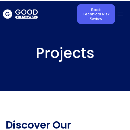
Book
Technical Risk
Review
Projects
Discover Our