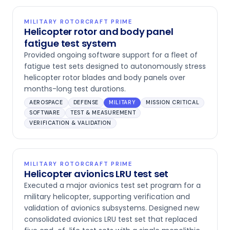
MILITARY ROTORCRAFT PRIME
Helicopter rotor and body panel
fatigue test system
Provided ongoing software support for a fleet of
fatigue test sets designed to autonomously stress
helicopter rotor blades and body panels over
months-long test durations.
AEROSPACE
DEFENSE
MILITARY
MISSION CRITICAL
SOFTWARE
TEST & MEASUREMENT
VERIFICATION & VALIDATION
MILITARY ROTORCRAFT PRIME
Helicopter avionics LRU test set
Executed a major avionics test set program for a
military helicopter, supporting verification and
validation of avionics subsystems. Designed new
consolidated avionics LRU test set that replaced