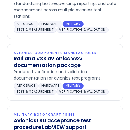
standardizing test sequencing, reporting, and data
management across multiple avionics test
stations.
AEROSPACE
HARDWARE
MILITARY
TEST & MEASUREMENT
VERIFICATION & VALIDATION
AVIONICS COMPONENTS MANUFACTURER
Rali and VSS avionics V&V
documentation package
Produced verification and validation
documentation for avionics test programs.
AEROSPACE
HARDWARE
MILITARY
TEST & MEASUREMENT
VERIFICATION & VALIDATION
MILITARY ROTORCRAFT PRIME
Avionics LRU acceptance test
procedure LabVIEW support