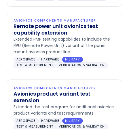
AVIONICS COMPONENTS MANUFACTURER
Remote power unit avionics test
capability extension
Extended PMP testing capabilities to include the
RPU (Remote Power Unit) variant of the panel
mount avionics product line.
AEROSPACE
HARDWARE
MILITARY
TEST & MEASUREMENT
VERIFICATION & VALIDATION
AVIONICS COMPONENTS MANUFACTURER
Avionics product variant test
extension
Extended the test program for additional avionics
product variants and test requirements.
AEROSPACE
HARDWARE
MILITARY
TEST & MEASUREMENT
VERIFICATION & VALIDATION