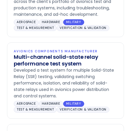
across the client's portfolio of avionics test and
production systems, including troubleshooting,
maintenance, and ad-hoc development.
AEROSPACE
HARDWARE
MILITARY
TEST & MEASUREMENT
VERIFICATION & VALIDATION
AVIONICS COMPONENTS MANUFACTURER
Multi-channel solid-state relay
performance test system
Developed a test system for multiple Solid-State
Relay (SSR) testing, validating switching
performance, isolation, and reliability of solid-
state relays used in avionics power distribution
and control systems.
AEROSPACE
HARDWARE
MILITARY
TEST & MEASUREMENT
VERIFICATION & VALIDATION