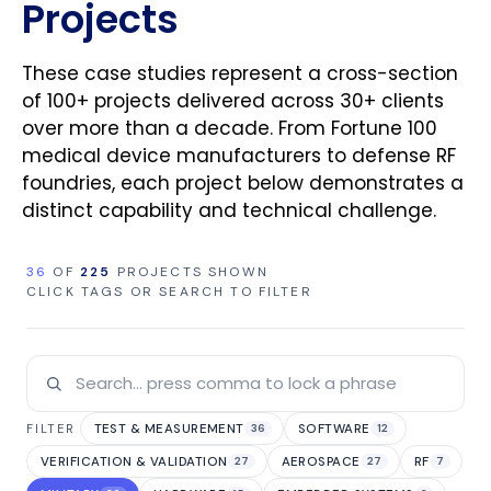
Projects
These case studies represent a cross-section
of 100+ projects delivered across 30+ clients
over more than a decade. From Fortune 100
medical device manufacturers to defense RF
foundries, each project below demonstrates a
distinct capability and technical challenge.
36
OF
225
PROJECTS SHOWN
CLICK TAGS OR SEARCH TO FILTER
TEST & MEASUREMENT
SOFTWARE
FILTER
36
12
VERIFICATION & VALIDATION
AEROSPACE
RF
27
27
7