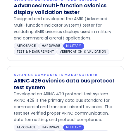
Advanced multi-function avionics
display validation tester
Designed and developed the AMIS (Advanced
Multi-function Indicator System) tester for
validating AMIS avionics displays used in military
and commercial aircraft applications.
AEROSPACE
HARDWARE
MILITARY
TEST & MEASUREMENT
VERIFICATION & VALIDATION
AVIONICS COMPONENTS MANUFACTURER
ARINC 429 avionics data bus protocol
test system
Developed an ARINC 429 protocol test system.
ARINC 429 is the primary data bus standard for
commercial and transport aircraft avionics. The
test set verified proper ARINC communication,
data formatting, and protocol compliance.
AEROSPACE
HARDWARE
MILITARY