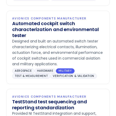
AVIONICS COMPONENTS MANUFACTURER
Automated cockpit switch
characterization and environmental
tester
Designed and built an automated switch tester
characterizing electrical contacts, illumination,
actuation force, and environmental performance
of cockpit switches used in commercial aviation
and military applications.
AEROSPACE
HARDWARE
MILITARY
TEST & MEASUREMENT
VERIFICATION & VALIDATION
AVIONICS COMPONENTS MANUFACTURER
TestStand test sequencing and
reporting standardization
Provided NI TestStand integration and support,