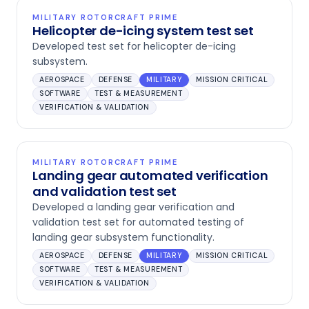
MILITARY ROTORCRAFT PRIME
Helicopter de-icing system test set
Developed test set for helicopter de-icing
subsystem.
AEROSPACE
DEFENSE
MILITARY
MISSION CRITICAL
SOFTWARE
TEST & MEASUREMENT
VERIFICATION & VALIDATION
MILITARY ROTORCRAFT PRIME
Landing gear automated verification
and validation test set
Developed a landing gear verification and
validation test set for automated testing of
landing gear subsystem functionality.
AEROSPACE
DEFENSE
MILITARY
MISSION CRITICAL
SOFTWARE
TEST & MEASUREMENT
VERIFICATION & VALIDATION