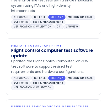
five end-of-life test sets with a single monolithic
system using ITAs and high-density
interconnects.
AEROSPACE
DEFENSE
MILITARY
MISSION CRITICAL
SOFTWARE
TEST & MEASUREMENT
VERIFICATION & VALIDATION
C#
LABVIEW
MILITARY ROTORCRAFT PRIME
Flight control computer test software
update
Updated the Flight Control Computer LabVIEW
test software to support revised test
requirements and hardware configurations.
AEROSPACE
DEFENSE
MILITARY
MISSION CRITICAL
SOFTWARE
TEST & MEASUREMENT
VERIFICATION & VALIDATION
DEFENSE RF SEMICONDUCTOR MANUFACTURER