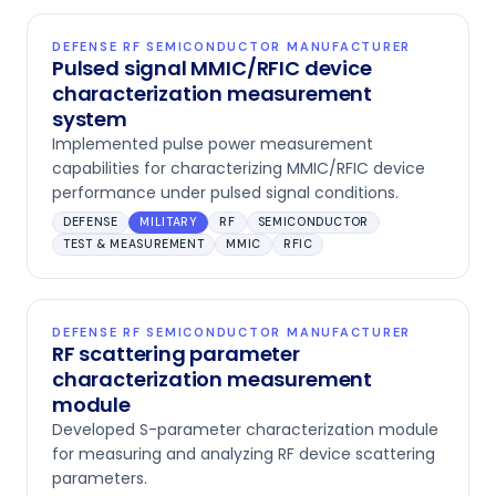
DEFENSE RF SEMICONDUCTOR MANUFACTURER
Pulsed signal MMIC/RFIC device
characterization measurement
system
Implemented pulse power measurement
capabilities for characterizing MMIC/RFIC device
performance under pulsed signal conditions.
DEFENSE
MILITARY
RF
SEMICONDUCTOR
TEST & MEASUREMENT
MMIC
RFIC
DEFENSE RF SEMICONDUCTOR MANUFACTURER
RF scattering parameter
characterization measurement
module
Developed S-parameter characterization module
for measuring and analyzing RF device scattering
parameters.