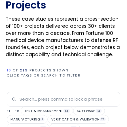
Projects
These case studies represent a cross-section
of 100+ projects delivered across 30+ clients
over more than a decade. From Fortune 100
medical device manufacturers to defense RF
foundries, each project below demonstrates a
distinct capability and technical challenge.
16
OF
225
PROJECTS SHOWN
CLICK TAGS OR SEARCH TO FILTER
TEST & MEASUREMENT
SOFTWARE
FILTER
14
12
MANUFACTURING
VERIFICATION & VALIDATION
1
12