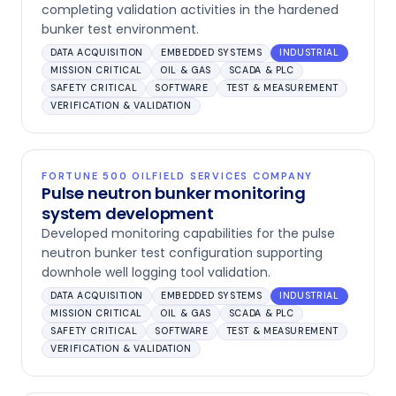
completing validation activities in the hardened
bunker test environment.
DATA ACQUISITION
EMBEDDED SYSTEMS
INDUSTRIAL
MISSION CRITICAL
OIL & GAS
SCADA & PLC
SAFETY CRITICAL
SOFTWARE
TEST & MEASUREMENT
VERIFICATION & VALIDATION
FORTUNE 500 OILFIELD SERVICES COMPANY
Pulse neutron bunker monitoring
system development
Developed monitoring capabilities for the pulse
neutron bunker test configuration supporting
downhole well logging tool validation.
DATA ACQUISITION
EMBEDDED SYSTEMS
INDUSTRIAL
MISSION CRITICAL
OIL & GAS
SCADA & PLC
SAFETY CRITICAL
SOFTWARE
TEST & MEASUREMENT
VERIFICATION & VALIDATION