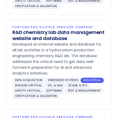
SAFETY CRITICAL
SOFTWARE
TEST & MEASUREMENT
VERIFICATION & VALIDATION
FORTUNE 500 OILFIELD SERVICES COMPANY
R&D chemistry lab data management
website and database
Developed an internal website and database for
all lab activities in a hydrocarbon production
engineering chemistry R&D lab. The database
addressed the critical need to get data well-
formed in preparation for AI and advanced
analytics initiatives.
DATA ACQUISITION
EMBEDDED SYSTEMS
INDUSTRIAL
MISSION CRITICAL
OIL & GAS
SCADA & PLC
SAFETY CRITICAL
SOFTWARE
TEST & MEASUREMENT
VERIFICATION & VALIDATION
FORTUNE 500 OILFIELD SERVICES COMPANY