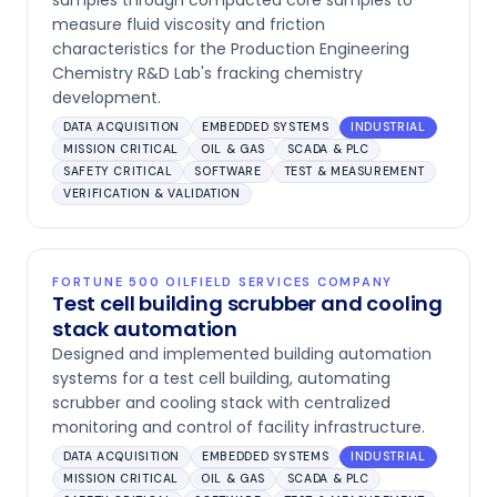
samples through compacted core samples to
measure fluid viscosity and friction
characteristics for the Production Engineering
Chemistry R&D Lab's fracking chemistry
development.
DATA ACQUISITION
EMBEDDED SYSTEMS
INDUSTRIAL
MISSION CRITICAL
OIL & GAS
SCADA & PLC
SAFETY CRITICAL
SOFTWARE
TEST & MEASUREMENT
VERIFICATION & VALIDATION
FORTUNE 500 OILFIELD SERVICES COMPANY
Test cell building scrubber and cooling
stack automation
Designed and implemented building automation
systems for a test cell building, automating
scrubber and cooling stack with centralized
monitoring and control of facility infrastructure.
DATA ACQUISITION
EMBEDDED SYSTEMS
INDUSTRIAL
MISSION CRITICAL
OIL & GAS
SCADA & PLC