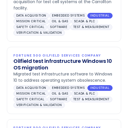
acquisition for test cell systems at the Carrollton
facility.
DATA ACQUISITION
EMBEDDED SYSTEMS
INDUSTRIAL
MISSION CRITICAL
OIL & GAS
SCADA & PLC
SAFETY CRITICAL
SOFTWARE
TEST & MEASUREMENT
VERIFICATION & VALIDATION
FORTUNE 500 OILFIELD SERVICES COMPANY
Oilfield test infrastructure Windows 10
OS migration
Migrated test infrastructure software to Windows
10 to address operating system obsolescence.
DATA ACQUISITION
EMBEDDED SYSTEMS
INDUSTRIAL
MISSION CRITICAL
OIL & GAS
SCADA & PLC
SAFETY CRITICAL
SOFTWARE
TEST & MEASUREMENT
VERIFICATION & VALIDATION
FORTUNE 500 OILFIELD SERVICES COMPANY