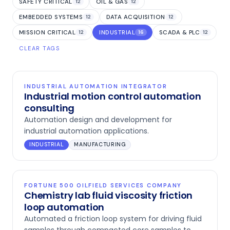
SAFETY CRITICAL
OIL & GAS
12
12
EMBEDDED SYSTEMS
DATA ACQUISITION
12
12
MISSION CRITICAL
INDUSTRIAL
SCADA & PLC
12
16
12
CLEAR TAGS
INDUSTRIAL AUTOMATION INTEGRATOR
Industrial motion control automation
consulting
Automation design and development for
industrial automation applications.
INDUSTRIAL
MANUFACTURING
FORTUNE 500 OILFIELD SERVICES COMPANY
Chemistry lab fluid viscosity friction
loop automation
Automated a friction loop system for driving fluid