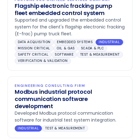
Flagship electronic fracking pump
fleet embedded control system
Supported and upgraded the embedded control
system for the client's flagship electronic fracking
(E-frac) pump truck fleet.
DATA ACQUISITION
EMBEDDED SYSTEMS
INDUSTRIAL
MISSION CRITICAL
OIL & GAS
SCADA & PLC
SAFETY CRITICAL
SOFTWARE
TEST & MEASUREMENT
VERIFICATION & VALIDATION
ENGINEERING CONSULTING FIRM
Modbus industrial protocol
communication software
development
Developed Modbus protocol communication
software for industrial test system integration.
INDUSTRIAL
TEST & MEASUREMENT