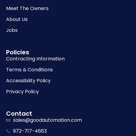
Meet The Owners
About Us
Jobs
Policies
Contracting Information
Terms & Conditions
Accessibility Policy
Privacy Policy
Contact
sales@goodautomation.com
972-717-4663