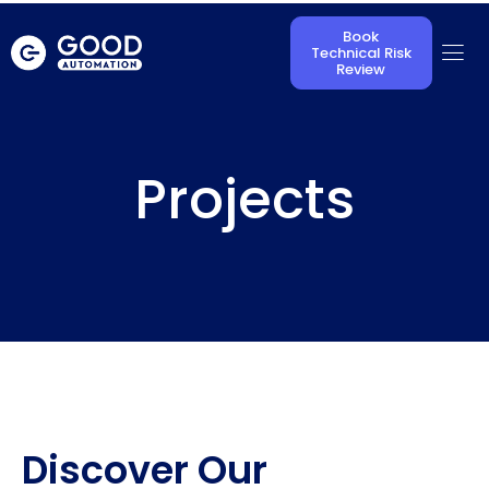
Book
Technical Risk
Review
Projects
Discover Our