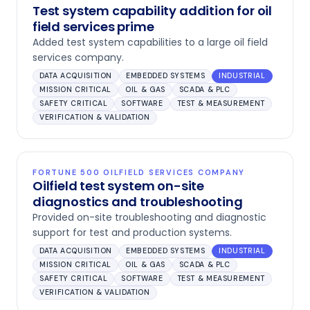
Test system capability addition for oil
field services prime
Added test system capabilities to a large oil field
services company.
DATA ACQUISITION
EMBEDDED SYSTEMS
INDUSTRIAL
MISSION CRITICAL
OIL & GAS
SCADA & PLC
SAFETY CRITICAL
SOFTWARE
TEST & MEASUREMENT
VERIFICATION & VALIDATION
FORTUNE 500 OILFIELD SERVICES COMPANY
Oilfield test system on-site
diagnostics and troubleshooting
Provided on-site troubleshooting and diagnostic
support for test and production systems.
DATA ACQUISITION
EMBEDDED SYSTEMS
INDUSTRIAL
MISSION CRITICAL
OIL & GAS
SCADA & PLC
SAFETY CRITICAL
SOFTWARE
TEST & MEASUREMENT
VERIFICATION & VALIDATION