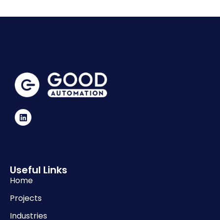
Useful Links
Home
Projects
Industries