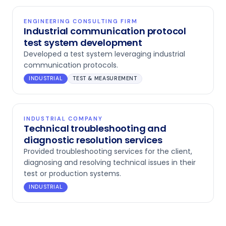
ENGINEERING CONSULTING FIRM
Industrial communication protocol
test system development
Developed a test system leveraging industrial
communication protocols.
INDUSTRIAL
TEST & MEASUREMENT
INDUSTRIAL COMPANY
Technical troubleshooting and
diagnostic resolution services
Provided troubleshooting services for the client,
diagnosing and resolving technical issues in their
test or production systems.
INDUSTRIAL