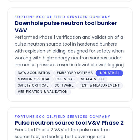
FORTUNE 500 OILFIELD SERVICES COMPANY
Downhole pulse neutron tool bunker
V&V
Performed Phase 1 verification and validation of a
pulse neutron source tool in hardened bunkers
with explosion shielding, designed for safety when
working with high-energy neutron sources under
immense pressures used in downhole well logging.
DATA ACQUISITION
EMBEDDED SYSTEMS
INDUSTRIAL
MISSION CRITICAL
OIL & GAS
SCADA & PLC
SAFETY CRITICAL
SOFTWARE
TEST & MEASUREMENT
VERIFICATION & VALIDATION
FORTUNE 500 OILFIELD SERVICES COMPANY
Pulse neutron source tool V&V Phase 2
Executed Phase 2 V&V of the pulse neutron
source tool, extending test coverage and