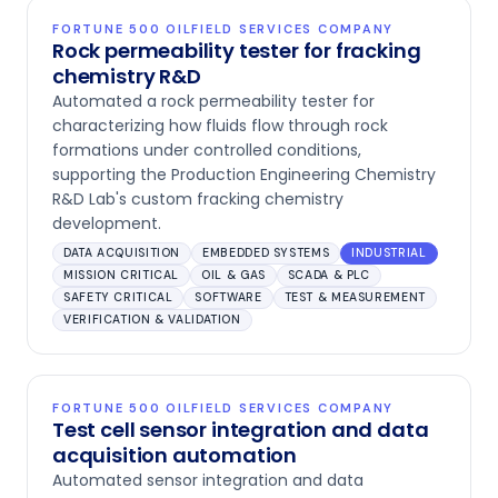
FORTUNE 500 OILFIELD SERVICES COMPANY
Rock permeability tester for fracking
chemistry R&D
Automated a rock permeability tester for
characterizing how fluids flow through rock
formations under controlled conditions,
supporting the Production Engineering Chemistry
R&D Lab's custom fracking chemistry
development.
DATA ACQUISITION
EMBEDDED SYSTEMS
INDUSTRIAL
MISSION CRITICAL
OIL & GAS
SCADA & PLC
SAFETY CRITICAL
SOFTWARE
TEST & MEASUREMENT
VERIFICATION & VALIDATION
FORTUNE 500 OILFIELD SERVICES COMPANY
Test cell sensor integration and data
acquisition automation
Automated sensor integration and data