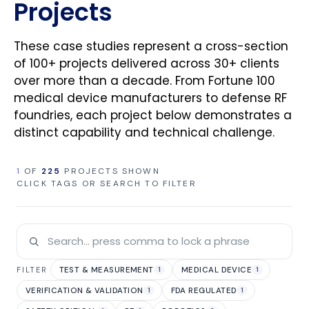
Projects
These case studies represent a cross-section
of 100+ projects delivered across 30+ clients
over more than a decade. From Fortune 100
medical device manufacturers to defense RF
foundries, each project below demonstrates a
distinct capability and technical challenge.
1
OF
225
PROJECTS SHOWN
CLICK TAGS OR SEARCH TO FILTER
TEST & MEASUREMENT
MEDICAL DEVICE
FILTER
1
1
VERIFICATION & VALIDATION
FDA REGULATED
1
1