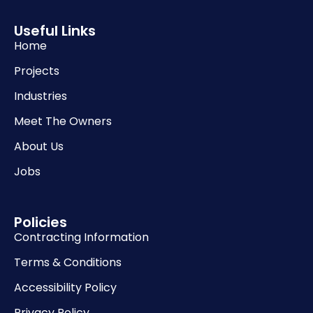
Useful Links
Home
Projects
Industries
Meet The Owners
About Us
Jobs
Policies
Contracting Information
Terms & Conditions
Accessibility Policy
Privacy Policy