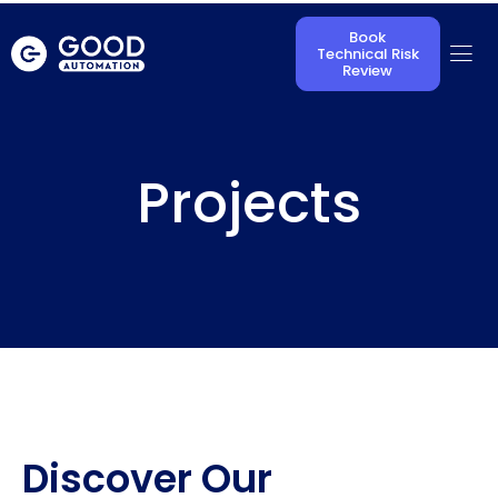
Book
Technical Risk
Review
Projects
Discover Our