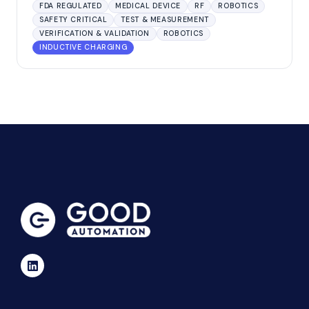
FDA REGULATED
MEDICAL DEVICE
RF
ROBOTICS
SAFETY CRITICAL
TEST & MEASUREMENT
VERIFICATION & VALIDATION
ROBOTICS
INDUCTIVE CHARGING