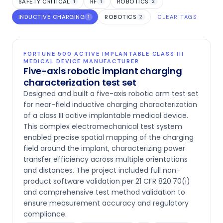
SAFETY CRITICAL
RF
ROBOTICS
1
1
2
INDUCTIVE CHARGING
ROBOTICS
1
2
CLEAR TAGS
FORTUNE 500 ACTIVE IMPLANTABLE CLASS III
MEDICAL DEVICE MANUFACTURER
Five-axis robotic implant charging
characterization test set
Designed and built a five-axis robotic arm test set
for near-field inductive charging characterization
of a class III active implantable medical device.
This complex electromechanical test system
enabled precise spatial mapping of the charging
field around the implant, characterizing power
transfer efficiency across multiple orientations
and distances. The project included full non-
product software validation per 21 CFR 820.70(i)
and comprehensive test method validation to
ensure measurement accuracy and regulatory
compliance.