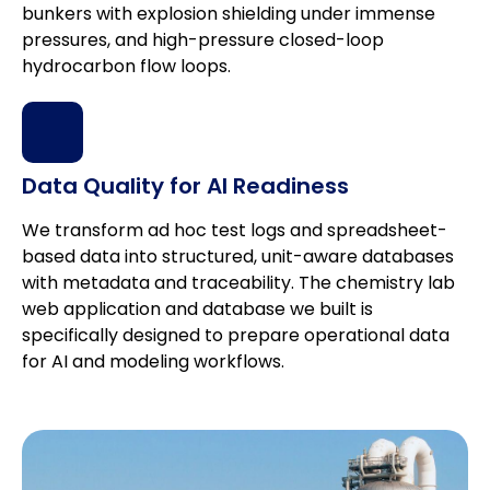
bunkers with explosion shielding under immense
pressures, and high-pressure closed-loop
hydrocarbon flow loops.
Data Quality for AI Readiness
We transform ad hoc test logs and spreadsheet-
based data into structured, unit-aware databases
with metadata and traceability. The chemistry lab
web application and database we built is
specifically designed to prepare operational data
for AI and modeling workflows.