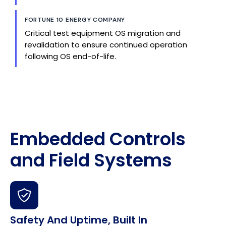
FORTUNE 10 ENERGY COMPANY
Critical test equipment OS migration and
revalidation to ensure continued operation
following OS end-of-life.
Embedded Controls
and Field Systems
Safety And Uptime, Built In