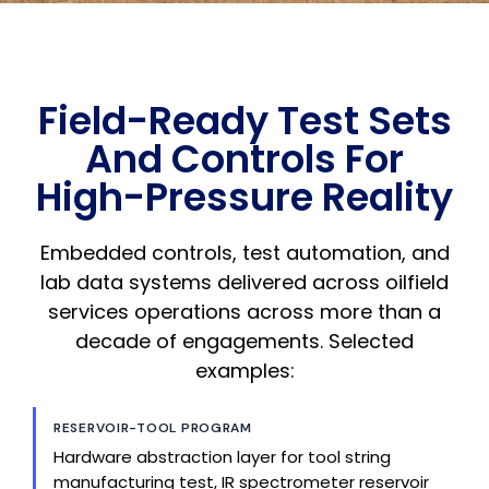
Field-Ready Test Sets
And Controls For
High-Pressure Reality
Embedded controls, test automation, and
lab data systems delivered across oilfield
services operations across more than a
decade of engagements. Selected
examples:
RESERVOIR-TOOL PROGRAM
Hardware abstraction layer for tool string
manufacturing test, IR spectrometer reservoir