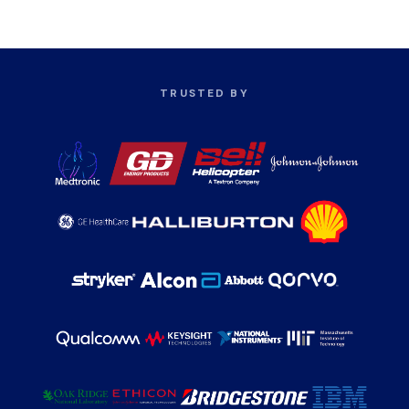
TRUSTED BY