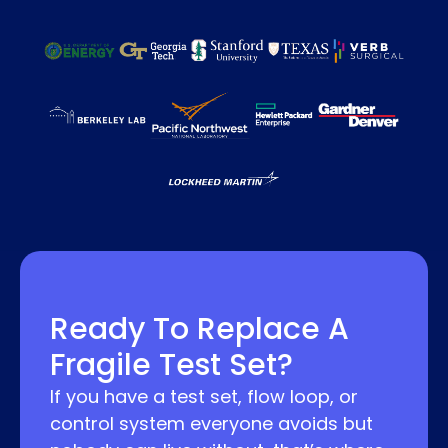
Ready To Replace A
Fragile Test Set?
If you have a test set, flow loop, or
control system everyone avoids but