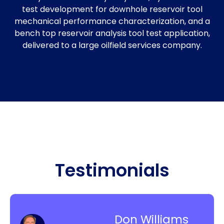
test development for downhole reservoir tool
mechanical performance characterization, and a
bench top reservoir analysis tool test application,
delivered to a large oilfield services company.
Testimonials
Don Williams