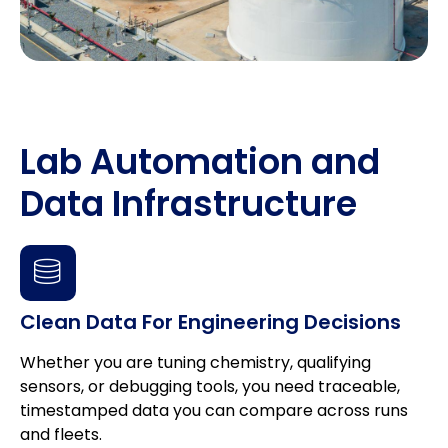
Lab Automation and
Data Infrastructure
Clean Data For Engineering Decisions
Whether you are tuning chemistry, qualifying
sensors, or debugging tools, you need traceable,
timestamped data you can compare across runs
and fleets.