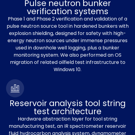
Pulse neutron bunker
verification systems
Phase 1 and Phase 2 verification and validation of a
pulse neutron source tool in hardened bunkers with
explosion shielding, designed for safety with high-
energy neutron sources under immense pressures
used in downhole well logging, plus a bunker
monitoring system. We also performed an OS
migration of related oilfield test infrastructure to
Windows 10.
Reservoir analysis tool string
test architecture
Hardware abstraction layer for tool string
manufacturing test, an IR spectrometer reservoir
fluid hydrocarbon analysis system, dynamometer