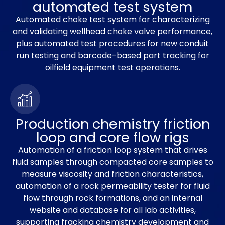
automated test system
Automated choke test system for characterizing
and validating wellhead choke valve performance,
plus automated test procedures for new conduit
run testing and barcode-based part tracking for
oilfield equipment test operations.
Production chemistry friction
loop and core flow rigs
Automation of a friction loop system that drives
fluid samples through compacted core samples to
measure viscosity and friction characteristics,
automation of a rock permeability tester for fluid
flow through rock formations, and an internal
website and database for all lab activities,
supporting fracking chemistry development and