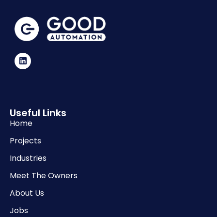
Useful Links
Home
Projects
Industries
Meet The Owners
About Us
Jobs