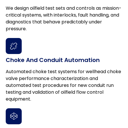
We design oilfield test sets and controls as mission-
critical systems, with interlocks, fault handling, and
diagnostics that behave predictably under
pressure.
Choke And Conduit Automation
Automated choke test systems for wellhead choke
valve performance characterization and
automated test procedures for new conduit run
testing and validation of oilfield flow control
equipment.