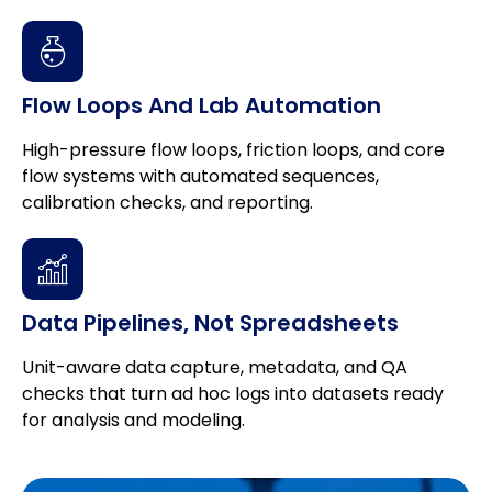
Flow Loops And Lab Automation
High-pressure flow loops, friction loops, and core
flow systems with automated sequences,
calibration checks, and reporting.
Data Pipelines, Not Spreadsheets
Unit-aware data capture, metadata, and QA
checks that turn ad hoc logs into datasets ready
for analysis and modeling.