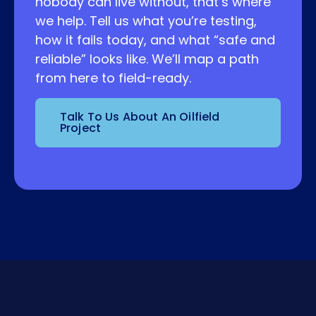
nobody can live without, that’s where
we help. Tell us what you’re testing,
how it fails today, and what “safe and
reliable” looks like. We’ll map a path
from here to field-ready.
Talk To Us About An Oilfield
Project