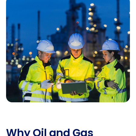
Why Oil and Gas