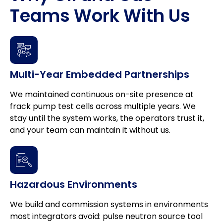
Teams Work With Us
Multi-Year Embedded Partnerships
We maintained continuous on-site presence at
frack pump test cells across multiple years. We
stay until the system works, the operators trust it,
and your team can maintain it without us.
Hazardous Environments
We build and commission systems in environments
most integrators avoid: pulse neutron source tool