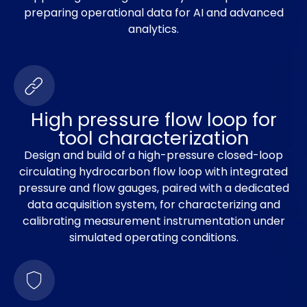
preparing operational data for AI and advanced
analytics.
High pressure flow loop for
tool characterization
Design and build of a high-pressure closed-loop
circulating hydrocarbon flow loop with integrated
pressure and flow gauges, paired with a dedicated
data acquisition system, for characterizing and
calibrating measurement instrumentation under
simulated operating conditions.