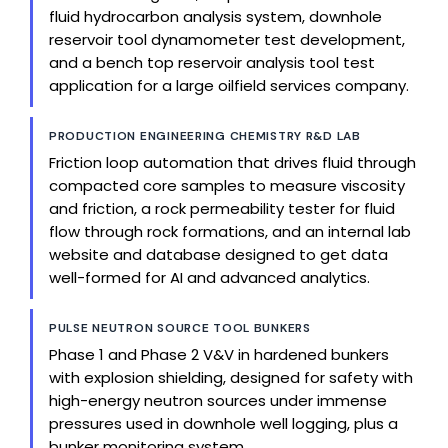
fluid hydrocarbon analysis system, downhole
reservoir tool dynamometer test development,
and a bench top reservoir analysis tool test
application for a large oilfield services company.
PRODUCTION ENGINEERING CHEMISTRY R&D LAB
Friction loop automation that drives fluid through
compacted core samples to measure viscosity
and friction, a rock permeability tester for fluid
flow through rock formations, and an internal lab
website and database designed to get data
well-formed for AI and advanced analytics.
PULSE NEUTRON SOURCE TOOL BUNKERS
Phase 1 and Phase 2 V&V in hardened bunkers
with explosion shielding, designed for safety with
high-energy neutron sources under immense
pressures used in downhole well logging, plus a
bunker monitoring system.