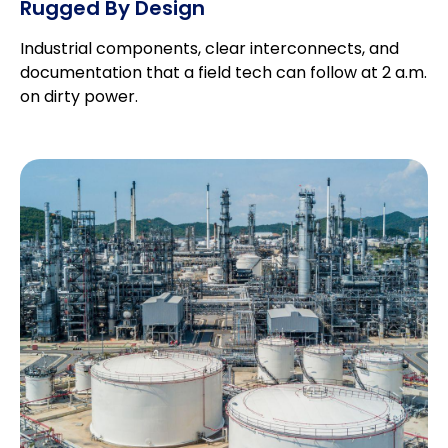
Rugged By Design
Industrial components, clear interconnects, and
documentation that a field tech can follow at 2 a.m.
on dirty power.