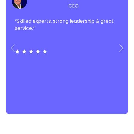
CEO
“Skilled experts, strong leadership & great
service.”