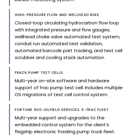
HIGH-PRESSURE FLOW AND WELLHEAD RIGS
Closed-loop circulating hydrocarbon flow loop
with integrated pressure and flow gauges,
wellhead choke valve automated test system,
conduit run automated test validation,
automated barcode part tracking, and test cell
scrubber and cooling stack automation.
FRACK PUMP TEST CELLS
Multi-year on-site software and hardware
support of frac pump test cell. Includes multiple
OS migrations of test cell control system.
FORTUNE 500 OILFIELD SERVICES, E-FRAC FLEET
Multi-year support and upgrades to the
embedded control system for the client’s
flagship electronic fracking pump truck fleet.