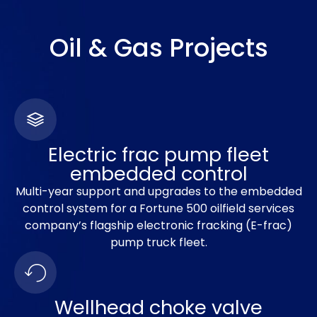
Oil & Gas Projects
Electric frac pump fleet
embedded control
Multi-year support and upgrades to the embedded
control system for a Fortune 500 oilfield services
company’s flagship electronic fracking (E-frac)
pump truck fleet.
Wellhead choke valve