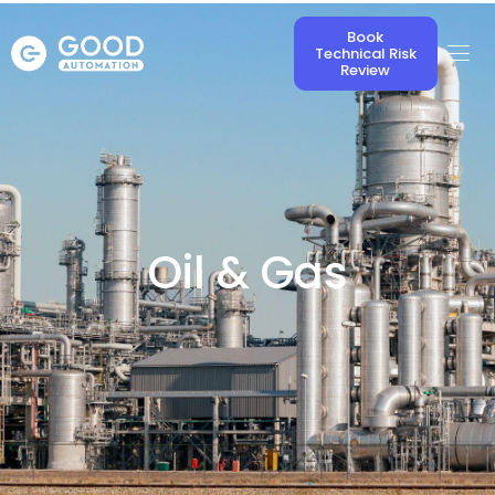
Book
Technical Risk
Review
Oil & Gas